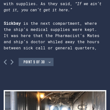
with supplies. As they said,
“If we ain’t
got it, you can’t get it here.”
Sickbay
is the next compartment, where
the ship’s medical supplies were kept.
It was here that the Pharmacist’s Mates
and ship’s doctor whiled away the hours
between sick call or general quarters,
when combat could make their business a
grim one. All crew members were drilled
in basic first aid, in the event of
casualties too numerous to be handled by
the medical department alone. Most of
the doctor’s equipment was donated by
Mrs. J.C. Stovall, whose husband was the
ship’s doctor on an attack transport.
Also visible are personal articles
belonging to Dr. Broox C. Garrett, Jr.,