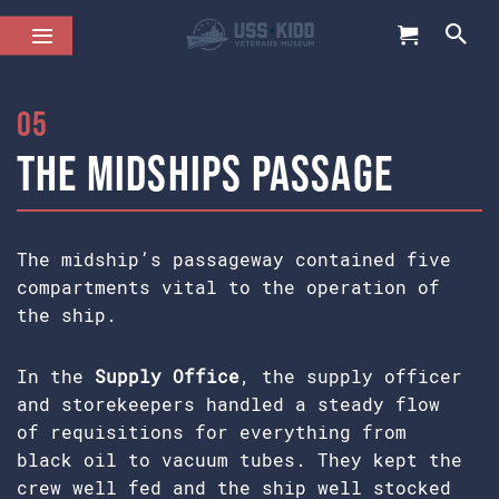
05
The Midships Passage
The midship’s passageway contained five
compartments vital to the operation of
the ship.
In the
Supply Office
, the supply officer
and storekeepers handled a steady flow
of requisitions for everything from
black oil to vacuum tubes. They kept the
crew well fed and the ship well stocked