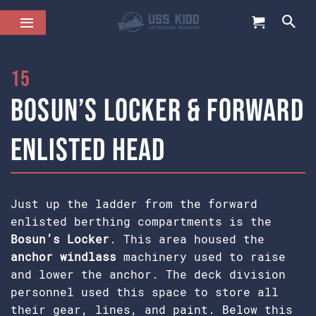
15
Bosun’s Locker & Forward
Enlisted Head
Just up the ladder from the forward
enlisted berthing compartments is the
Bosun’s Locker
. This area housed the
anchor windlass
machinery used to raise
and lower the anchor. The deck division
personnel used this space to store all
their gear, lines, and paint. Below this