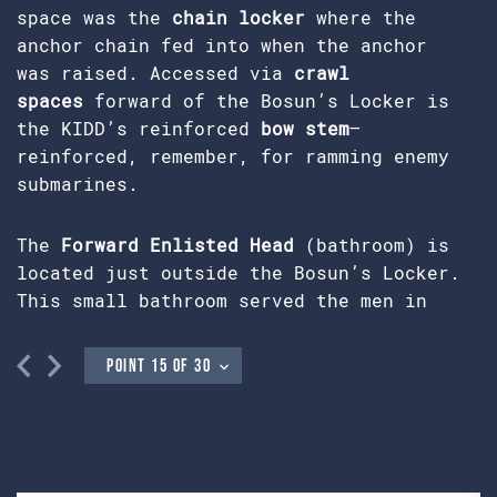
space was the
chain locker
where the
anchor chain fed into when the anchor
was raised. Accessed via
crawl
spaces
forward of the Bosun’s Locker is
the KIDD’s reinforced
bow stem
—
reinforced, remember, for ramming enemy
submarines.
The
Forward Enlisted Head
(bathroom) is
located just outside the Bosun’s Locker.
This small bathroom served the men in
forward berthing. The sailors accessed
this head either from enlisted berthing
located belowdecks or through the deck
hatch above leading one level up to the
main deck. At no time did they pass
through
Officer’s Country
,
CPO’s
Berthing
, or the
Chief’s Mess
on this