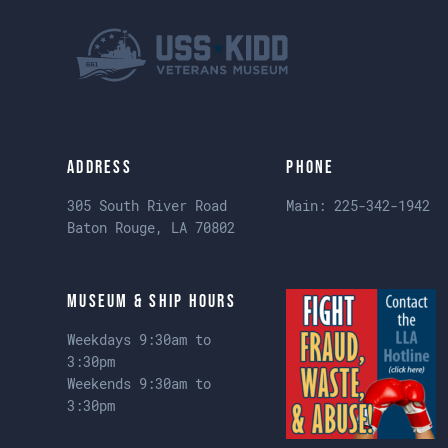
Address
Phone
305 South River Road
Main:
225-342-1942
Baton Rouge, LA 70802
Museum & Ship Hours
Weekdays 9:30am to
3:30pm
Weekends 9:30am to
3:30pm