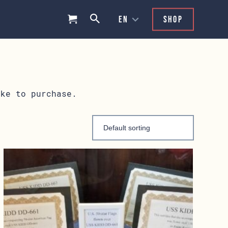
Shop
ike to purchase.