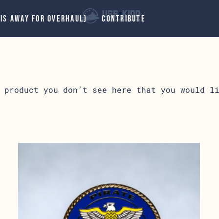
 IS AWAY FOR OVERHAUL)
CONTRIBUTE
 product you don’t see here that you would l