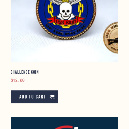
Challenge Coin
$
12.00
Add to cart