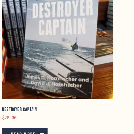
Destroyer Captain
$
20.00