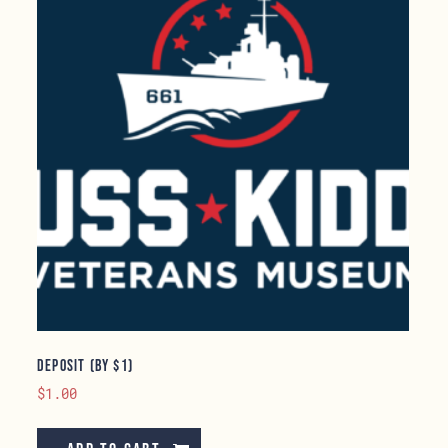
Deposit (by $1)
$
1.00