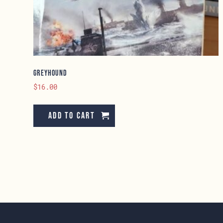
Greyhound
$
16.00
Add to cart