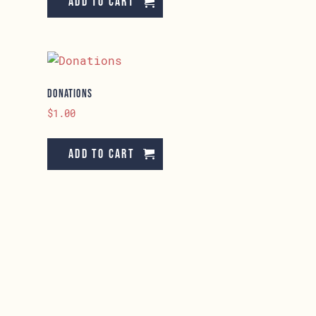
Add to cart
Donations
$
1.00
Add to cart