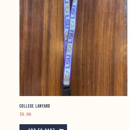
College Lanyard
$
8.00