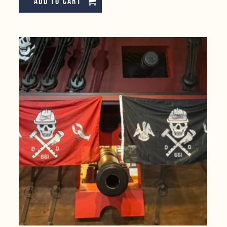
Add to cart