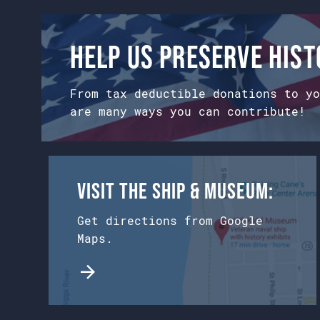
on
the
product
Help us preserve his
page
From tax deductible donations to yo
are many ways you can contribute!
Visit the Ship & Museum:
Get directions from Google
Maps.