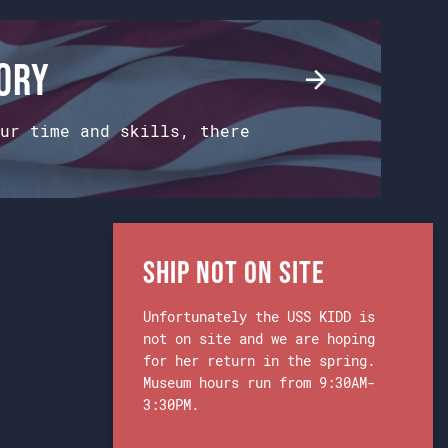
tory
ur time and skills, there
Ship Not on Site
Unfortunately the USS KIDD is
not on site and we are hoping
for her return in the spring.
Museum hours run from 9:30AM-
3:30PM.