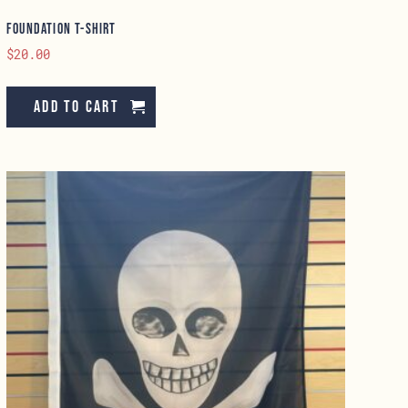
Foundation T-Shirt
$
20.00
Add to cart