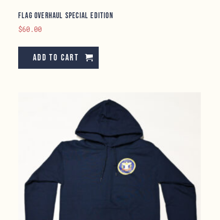
Flag Overhaul Special Edition
$
60.00
Add to cart