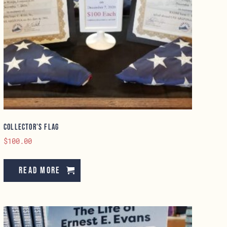
Collector’s Flag
$
100.00
Read more