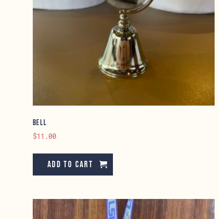
Bell
$
11.00
Add to cart