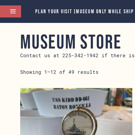
PLAN YOUR VISIT (MUSEUM ONLY WHILE SHIP
Museum Store
Contact us at 225-342-1942 if there is
Showing 1–12 of 49 results