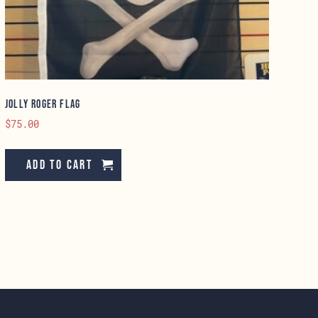
Jolly Roger Flag
$
75.00
Add to cart