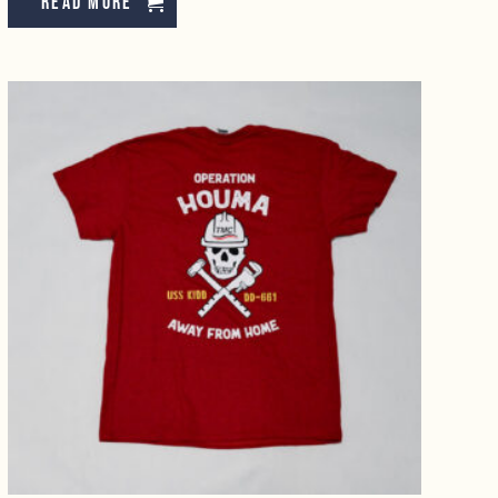
Read more