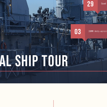
29
Quad
03
20MM Anti-aircr
al ship tour