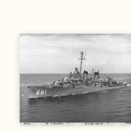
Meet the Crew of DD-66
FYI: Enlisted sailors use “rate” in the Navy an
All
Fallen
Biography