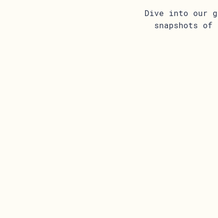
Dive into our g
snapshots of 