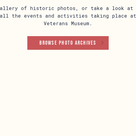
allery of historic photos, or take a look at
all the events and activities taking place a
Veterans Museum.
Browse Photo Archives