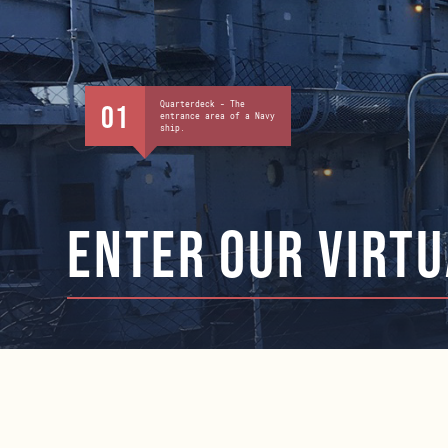
Quarterdeck - The
01
entrance area of a Navy
ship.
ENTER our virtu