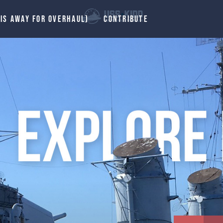
 IS AWAY FOR OVERHAUL)
CONTRIBUTE