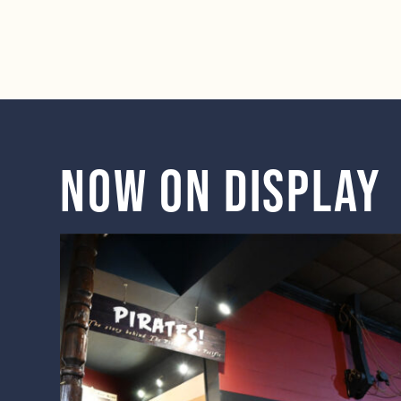
Now on display