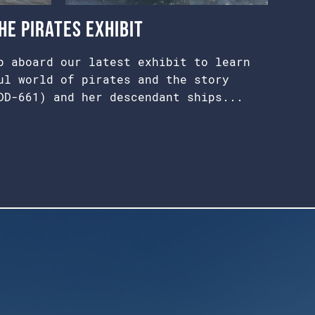
e Pirates Exhibit
p aboard our latest exhibit to learn
ul world of pirates and the story
DD-661) and her descendant ships...