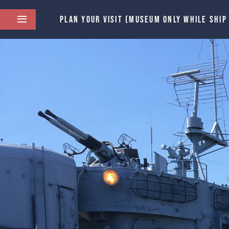
PLAN YOUR VISIT (MUSEUM ONLY WHILE SHIP