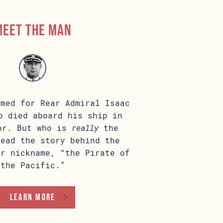
Meet the man
amed for Rear Admiral Isaac
o died aboard his ship in
or. But who is
really
the
Read the story behind the
ur nickname, “the Pirate of
the Pacific.”
learn more