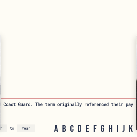
1
d Coast Guard. The term originally referenced their pay 
A
B
C
D
E
F
G
H
I
J
K
to