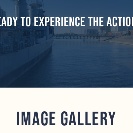
eady to experience the actio
Image Gallery