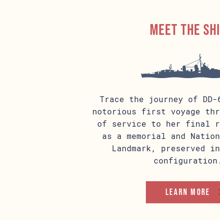
Meet the sh
Trace the journey of DD-
notorious first voyage thr
of service to her final r
as a memorial and Nation
Landmark, preserved in
configuration
Learn more