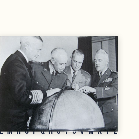
rate, as opposed to a naval officer's rank.
L
M
N
O
P
Q
R
S
T
U
V
W
X
Y
Z