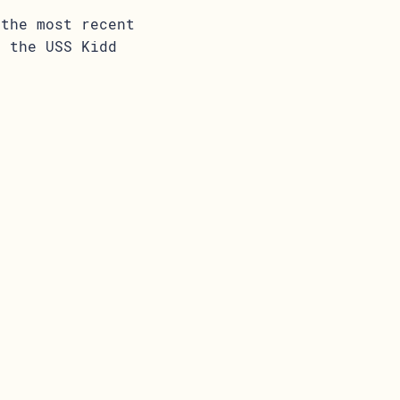
 the most recent
t the USS Kidd