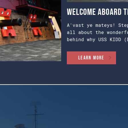
Welcome Aboard th
A'vast ye mateys! Ste
all about the wonderf
behind why USS KIDD (
Learn More