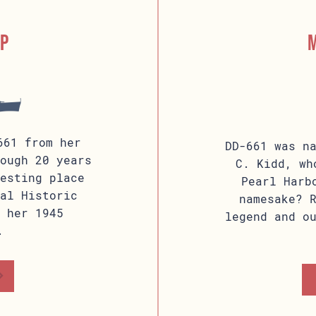
ip
661 from her
DD-661 was n
ough 20 years
C. Kidd, wh
esting place
Pearl Harb
al Historic
namesake? 
 her 1945
legend and o
.