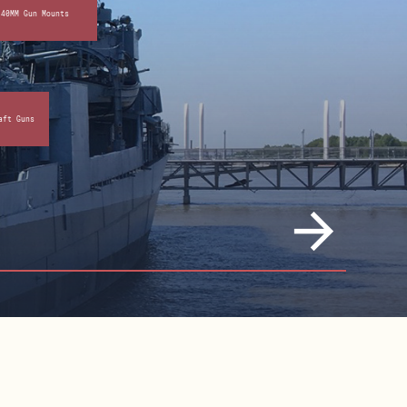
 40MM Gun Mounts
aft Guns