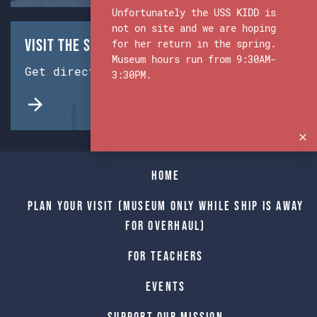
Unfortunately the USS KIDD is
not on site and we are hoping
Visit the Ship & Museum:
for her return in the spring.
Museum hours run from 9:30AM-
Get directions from Google Maps.
3:30PM.
Home
Plan Your Visit (Museum only while Ship is away
for Overhaul)
For Teachers
Events