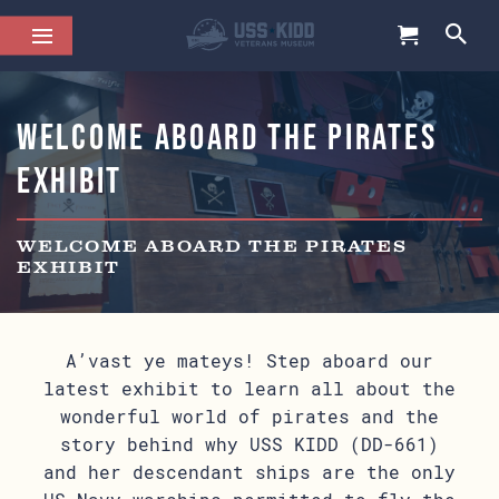
Welcome Aboard the Pirates
Exhibit
WELCOME ABOARD THE PIRATES
EXHIBIT
A’vast ye mateys! Step aboard our
latest exhibit to learn all about the
wonderful world of pirates and the
story behind why USS KIDD (DD-661)
and her descendant ships are the only