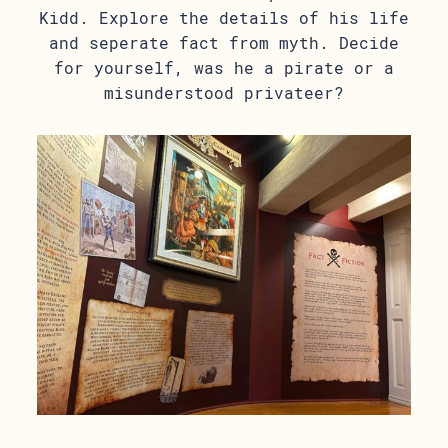
Kidd. Explore the details of his life
and seperate fact from myth. Decide
for yourself, was he a pirate or a
misunderstood privateer?