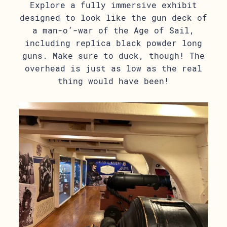
Explore a fully immersive exhibit
designed to look like the gun deck of
a man-o’-war of the Age of Sail,
including replica black powder long
guns. Make sure to duck, though! The
overhead is just as low as the real
thing would have been!