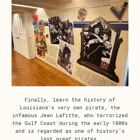
Finally, learn the history of
Louisiana’s very own pirate, the
infamous Jean Lafitte, who terrorized
the Gulf Coast during the early 1800s
and is regarded as one of history’s
last great pirates.