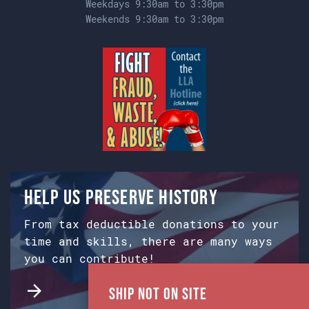
Weekdays 9:30am to 3:30pm
Weekends 9:30am to 3:30pm
Help us preserve history
From tax deductible donations to your
time and skills, there are many ways
you can contribute!
Ship Not on Site