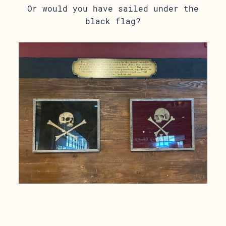
Or would you have sailed under the
black flag?