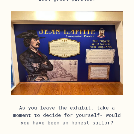
As you leave the exhibit, take a
moment to decide for yourself- would
you have been an honest sailor?