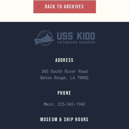
Back To Archives
Address
305 South River Road
Baton Rouge, LA 70802
Phone
Main:
225-342-1942
Museum & Ship Hours