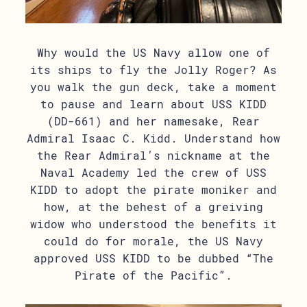
Why would the US Navy allow one of
its ships to fly the Jolly Roger? As
you walk the gun deck, take a moment
to pause and learn about USS KIDD
(DD-661) and her namesake, Rear
Admiral Isaac C. Kidd. Understand how
the Rear Admiral’s nickname at the
Naval Academy led the crew of USS
KIDD to adopt the pirate moniker and
how, at the behest of a greiving
widow who understood the benefits it
could do for morale, the US Navy
approved USS KIDD to be dubbed “The
Pirate of the Pacific”.