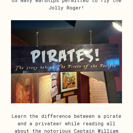
US Navy warships permitted to fly the
Jolly Roger!
Learn the difference between a pirate
and a privateer while reading all
about the notorious Captain William