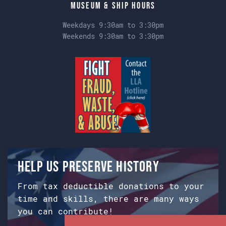
Museum & Ship Hours
Weekdays 9:30am to 3:30pm
Weekends 9:30am to 3:30pm
Help us preserve history
From tax deductible donations to your
time and skills, there are many ways
you can contribute!