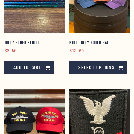
Jolly Roger Pencil
KIDD Jolly Roger Hat
$
0.50
$
13.00
Th
pr
Add to cart
Select options
ha
mu
va
Th
op
ma
be
ch
on