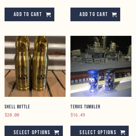
Add to cart
Add to cart
Shell Bottle
Tervis Tumbler
$
20.00
$
16.49
This
Th
product
pr
Select options
Select options