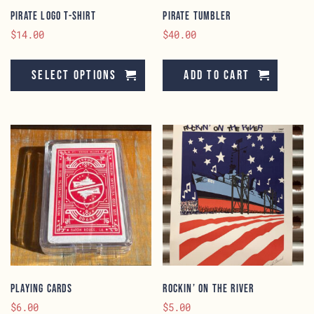
page
Pirate Logo T-Shirt
Pirate Tumbler
$
14.00
$
40.00
This
product
Select options
Add to cart
has
multiple
variants.
The
options
may
be
chosen
on
the
product
page
Playing Cards
Rockin’ On The River
$
6.00
$
5.00