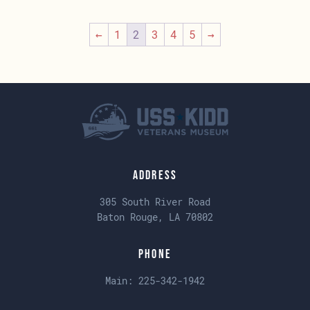
←
1
2
3
4
5
→
Address
305 South River Road
Baton Rouge, LA 70802
Phone
Main:
225-342-1942