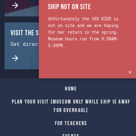
Ship Not on Site
Unfortunately the USS KIDD is
not on site and we are hoping
Visit the Ship & Museum:
for her return in the spring.
Museum hours run from 9:30AM-
Get directions from Google Maps.
3:30PM.
Home
Plan Your Visit (Museum only while Ship is away
for Overhaul)
For Teachers