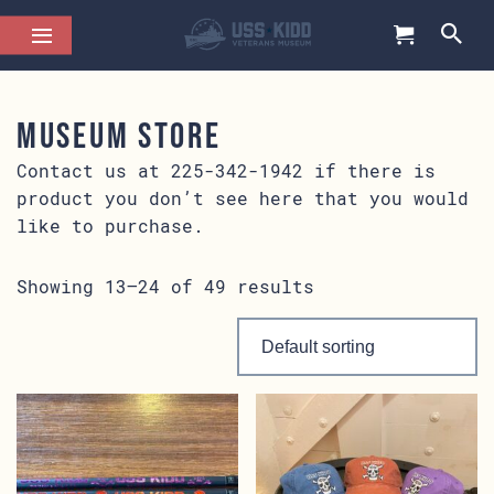
Museum Store
Contact us at 225-342-1942 if there is
product you don’t see here that you would
like to purchase.
Showing 13–24 of 49 results