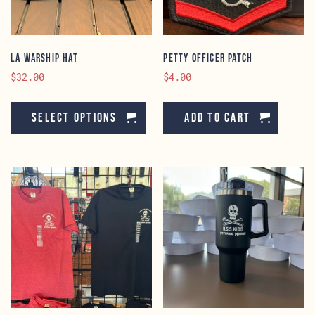
th
pr
pa
LA Warship Hat
Petty Officer Patch
$
32.00
$
4.00
This
product
Select options
Add to cart
has
multiple
variants.
The
options
may
be
chosen
on
the
product