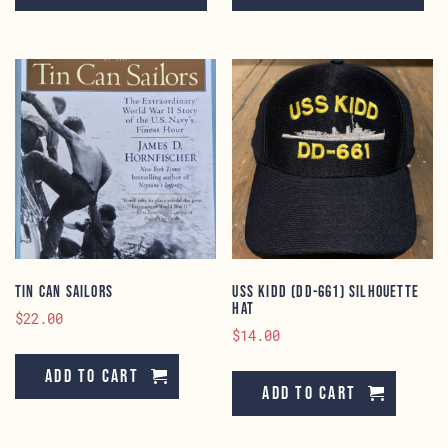
has
ha
multiple
mu
variants.
va
The
Th
options
op
may
ma
be
be
chosen
ch
on
on
the
th
product
pr
page
pa
Tin Can Sailors
USS KIDD (DD-661) Silhouette
Hat
$
22.00
$
14.00
Add to cart
Add to cart