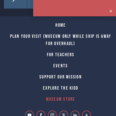
Home
Plan Your Visit (Museum only while Ship is away
for Overhaul)
For Teachers
Events
Support Our Mission
Explore The Kidd
Museum Store