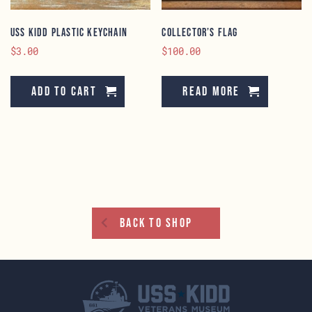
USS KIDD Plastic Keychain
Collector’s Flag
$
3.00
$
100.00
Add to cart
Read more
Back To Shop