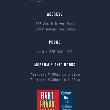
Address
305 South River Road
Baton Rouge, LA 70802
Phone
Main:
225-342-1942
Museum & Ship Hours
Weekdays 9:30am to 3:30pm
Weekends 9:30am to 3:30pm