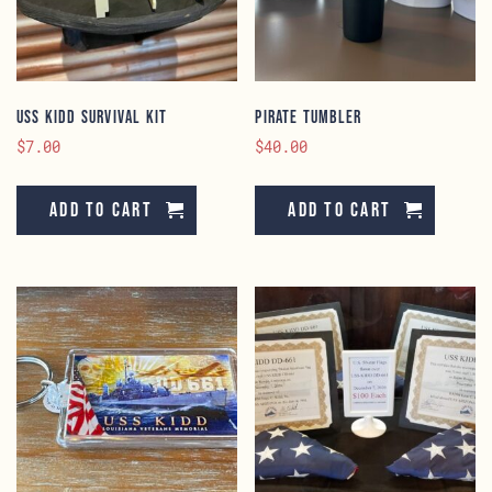
USS KIDD Survival Kit
Pirate Tumbler
$
7.00
$
40.00
Add to cart
Add to cart