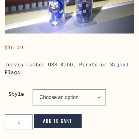
$
16.49
Tervis Tumber USS KIDD, Pirate or Signal
Flags
Style
Tervis
Tumbler
Add to cart
quantity