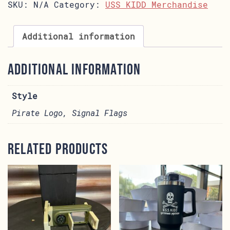
SKU:
N/A
Category:
USS KIDD Merchandise
Additional information
Additional information
Style
Pirate Logo, Signal Flags
Related products