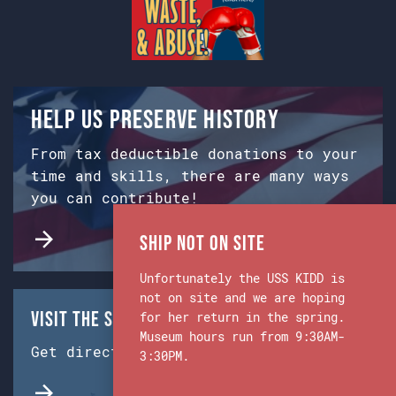
Help us preserve history
From tax deductible donations to your
time and skills, there are many ways
you can contribute!
Ship Not on Site
Unfortunately the USS KIDD is
not on site and we are hoping
Visit the Ship & Museum:
for her return in the spring.
Museum hours run from 9:30AM-
Get directions from Google Maps.
3:30PM.