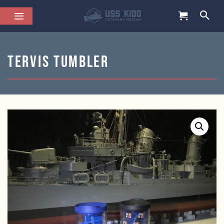
Tervis Tumbler