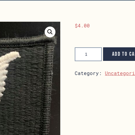
$
4.00
Petty
Officer
Add to c
Patch
quantity
Category:
Uncategor