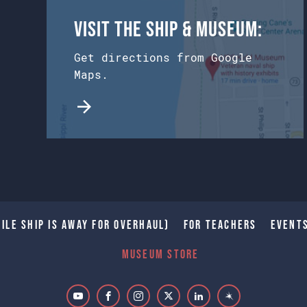
Visit the Ship & Museum:
Get directions from Google
Maps.
ile Ship is away for Overhaul)
For Teachers
Event
Museum Store