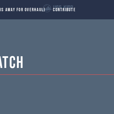
 IS AWAY FOR OVERHAUL)
CONTRIBUTE
atch