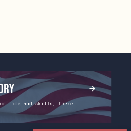
tory
ur time and skills, there