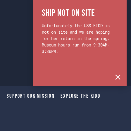
Ship Not on Site
Unfortunately the USS KIDD is
not on site and we are hoping
for her return in the spring.
Museum hours run from 9:30AM-
3:30PM.
s
Support Our Mission
Explore The Kidd