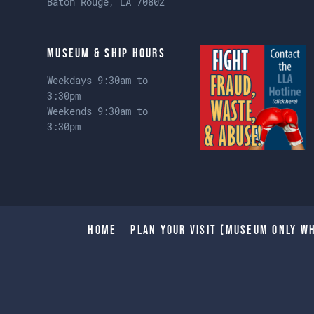
Baton Rouge, LA 70802
Museum & Ship Hours
Weekdays 9:30am to
3:30pm
Weekends 9:30am to
3:30pm
Home
Plan Your Visit (Museum only wh