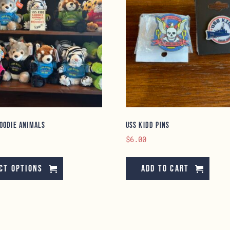
oodie Animals
USS Kidd Pins
$
6.00
This
product
ct options
Add to cart
has
multiple
variants.
The