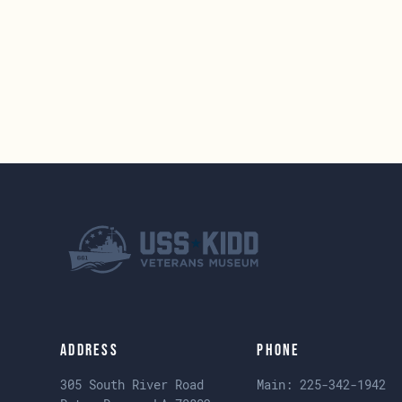
Address
Phone
305 South River Road
Main:
225-342-1942