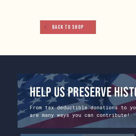
options
may
be
chosen
Back To Shop
on
the
product
page
Help us preserve his
From tax deductible donations to yo
are many ways you can contribute!