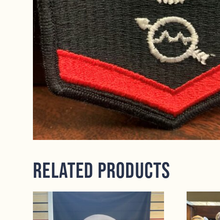
Related products