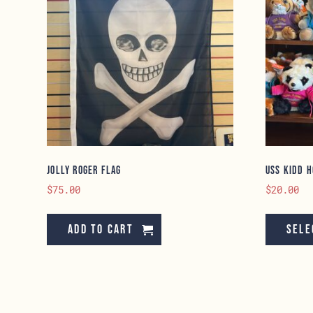
Jolly Roger Flag
USS KIDD H
$
75.00
$
20.00
Add to cart
Sele