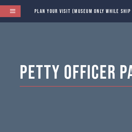
PLAN YOUR VISIT (MUSEUM ONLY WHILE SHIP
Petty Officer P