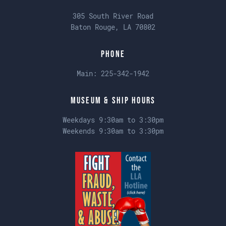
305 South River Road
Baton Rouge, LA 70802
Phone
Main:
225-342-1942
Museum & Ship Hours
Weekdays 9:30am to 3:30pm
Weekends 9:30am to 3:30pm