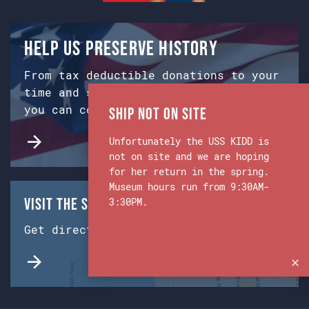
Help us preserve history
From tax deductible donations to your
time and skills, there are many ways
you can contribute!
Ship Not on Site
Unfortunately the USS KIDD is
not on site and we are hoping
for her return in the spring.
Museum hours run from 9:30AM-
Visit the Ship & Museum:
3:30PM.
Get directions from Google Maps.