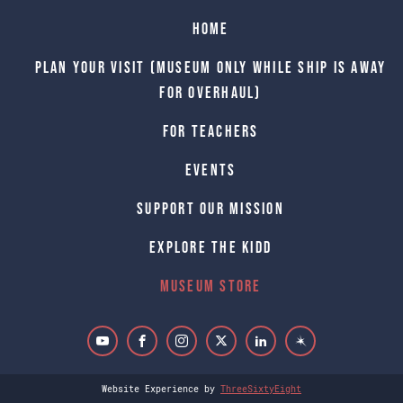
Home
Plan Your Visit (Museum only while Ship is away
for Overhaul)
For Teachers
Events
Support Our Mission
Explore The Kidd
Museum Store
Website Experience by
ThreeSixtyEight