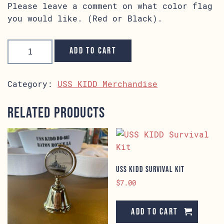
Please leave a comment on what color flag
you would like. (Red or Black).
Flag
Overhaul
Add to cart
Special
Edition
quantity
Category:
USS KIDD Merchandise
Related products
USS KIDD Survival Kit
$
7.00
Add to cart