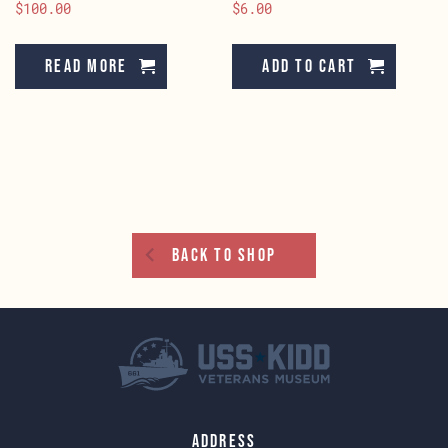
$
100.00
$
6.00
Read more
Add to cart
Back To Shop
Address