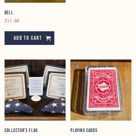
Bell
$
11.00
Add to cart
Collector’s Flag
Playing Cards