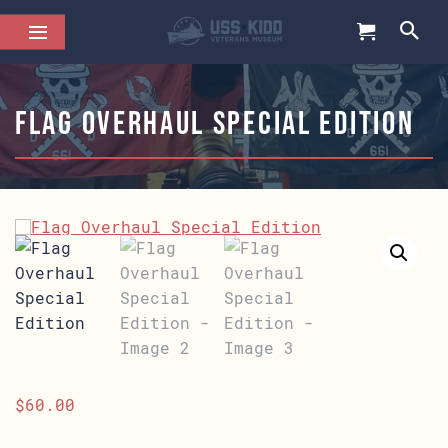
Flag Overhaul Special Edition
$
60.00