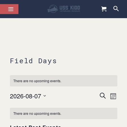
Field Days
There are no upcoming events.
2026-08-07
Events
Even
Search
Month
Select
Views
Search
date.
Calendar
Navig
and
There are no upcoming events.
of
Views