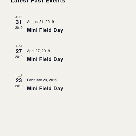
Events
Latest Past Events
Navigati
AUG
31
August 31, 2019
2019
Mini Field Day
APR
27
April 27, 2019
2019
Mini Field Day
FEB
23
February 23, 2019
2019
Mini Field Day