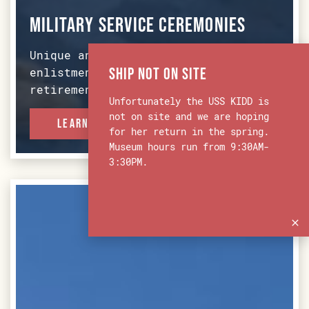
Military Service Ceremonies
Unique and memorable spot for re-
Ship Not on Site
enlistment, commissioning, and
retirement ceremonies.
Unfortunately the USS KIDD is
not on site and we are hoping
Learn More
for her return in the spring.
Museum hours run from 9:30AM-
3:30PM.