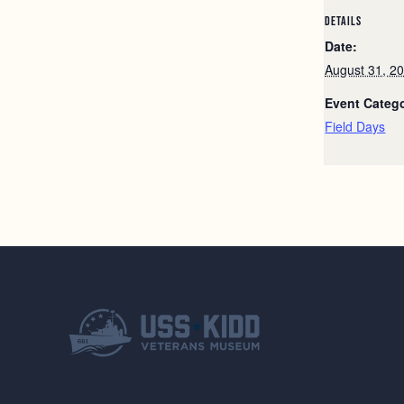
DETAILS
Date:
August 31, 2
Event Categ
Field Days