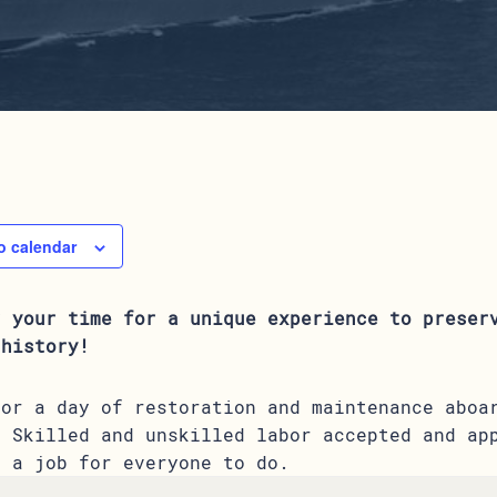
o calendar
r your time for a unique experience to preser
 history!
for a day of restoration and maintenance aboa
. Skilled and unskilled labor accepted and ap
s a job for everyone to do.