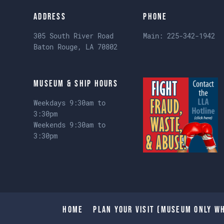
Address
Phone
305 South River Road
Main:
225-342-1942
Baton Rouge, LA 70802
Museum & Ship Hours
Weekdays 9:30am to
3:30pm
Weekends 9:30am to
3:30pm
Home
Plan Your Visit (Museum only wh