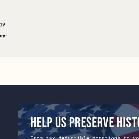
019
ory:
Help us preserve his
From tax deductible donations to yo