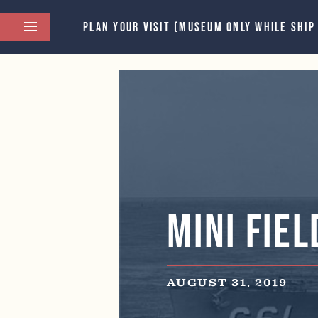
PLAN YOUR VISIT (MUSEUM ONLY WHILE SHIP
This event has passed.
Mini Fiel
AUGUST 31, 2019