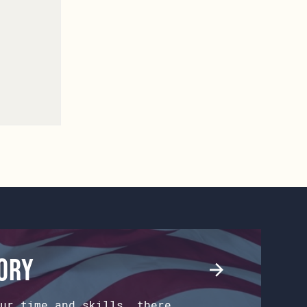
tory
ur time and skills, there