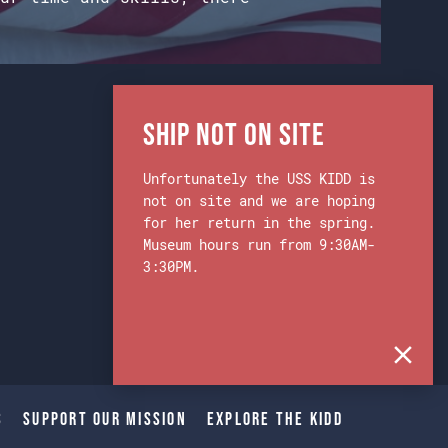
Ship Not on Site
Unfortunately the USS KIDD is
not on site and we are hoping
for her return in the spring.
Museum hours run from 9:30AM-
3:30PM.
s
Support Our Mission
Explore The Kidd