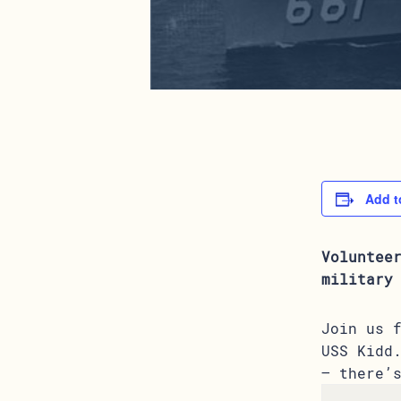
Add t
Voluntee
military
Join us 
USS Kidd
– there’