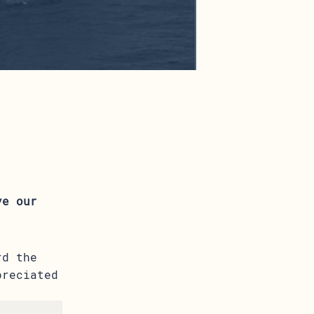
ve our
rd the
preciated