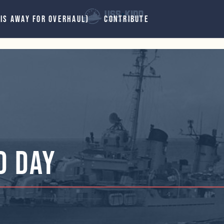
 IS AWAY FOR OVERHAUL)
CONTRIBUTE
d Day