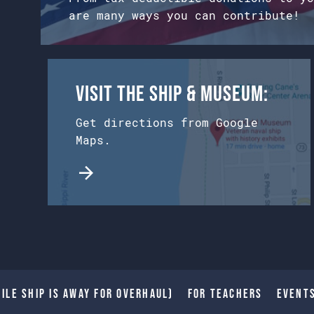
are many ways you can contribute!
Visit the Ship & Museum:
Get directions from Google
Maps.
ile Ship is away for Overhaul)
For Teachers
Event