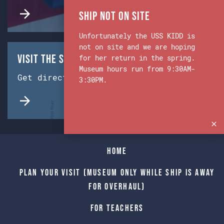
Ship Not on Site
Unfortunately the USS KIDD is
not on site and we are hoping
Visit the Ship & Museum:
for her return in the spring.
Museum hours run from 9:30AM-
Get directions from Google Maps.
3:30PM.
Home
Plan Your Visit (Museum only while Ship is away
for Overhaul)
For Teachers