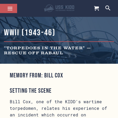
WWII (1943-46)
“TORPEDOES IN THE WATER” —
RESCUE OFF RABAUL
Memory from: Bill Cox
Setting the Scene
Bill Cox, one of the KIDD's wartime
torpedomen, relates his experience of
an incident which occurred on