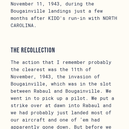
November 11, 1943, during the
Bougainville landings just a few
months after KIDD's run-in with NORTH
CAROLINA.
The Recollection
The action that I remember probably
the clearest was the 11th of
November, 1943, the invasion of
Bougainville, which was in the slot
between Rabaul and Bougainville. We
went in to pick up a pilot. We put a
strike over at dawn into Rabaul and
we had probably just landed most of
our aircraft and one of ’em had
apparently gone down. But before we