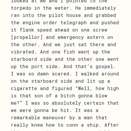
looked at me and I pointed to the
torpedo in the water. He immediately
ran into the pilot house and grabbed
the engine order telegraph and pushed
it flank speed ahead on one screw
[propellor] and emergency astern on
the other. And we just sat there and
vibrated. And one fish went up the
starboard side and the other one went
up the port side. And that’s gospel.
I was so damn scared. I walked around
on the starboard side and lit up a
cigarette and figured “Well, how high
is that son of a bitch gonna blow
me?” I was so absolutely certain that
we were gonna be hit. It was a
remarkable maneuver by a man that
really knew how to conn a ship. After