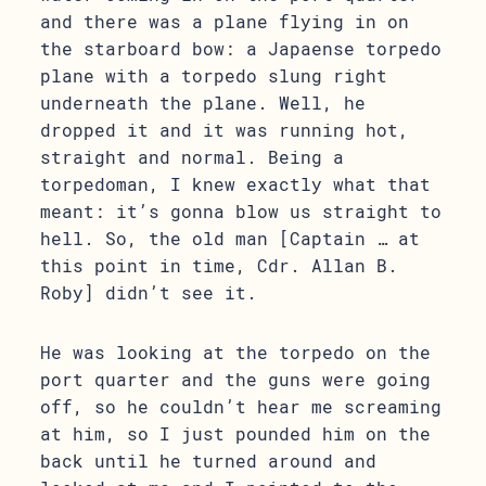
and there was a plane flying in on
the starboard bow: a Japaense torpedo
plane with a torpedo slung right
underneath the plane. Well, he
dropped it and it was running hot,
straight and normal. Being a
torpedoman, I knew exactly what that
meant: it’s gonna blow us straight to
hell. So, the old man [Captain … at
this point in time, Cdr. Allan B.
Roby] didn’t see it.
He was looking at the torpedo on the
port quarter and the guns were going
off, so he couldn’t hear me screaming
at him, so I just pounded him on the
back until he turned around and