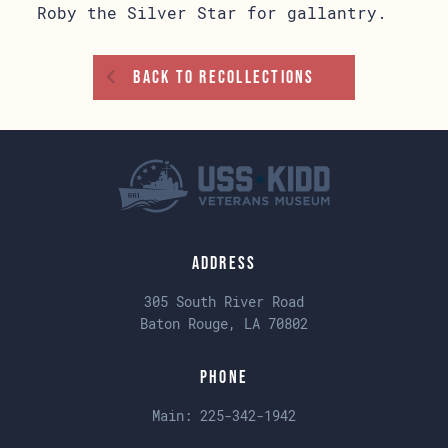
Roby the Silver Star for gallantry.
Back To Recollections
Address
305 South River Road
Baton Rouge, LA 70802
Phone
Main:
225-342-1942