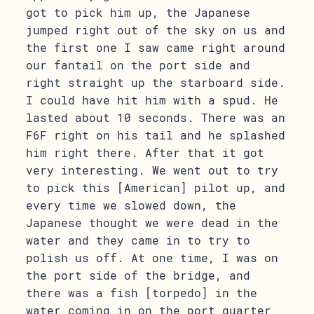
got to pick him up, the Japanese
jumped right out of the sky on us and
the first one I saw came right around
our fantail on the port side and
right straight up the starboard side.
I could have hit him with a spud. He
lasted about 10 seconds. There was an
F6F right on his tail and he splashed
him right there. After that it got
very interesting. We went out to try
to pick this [American] pilot up, and
every time we slowed down, the
Japanese thought we were dead in the
water and they came in to try to
polish us off. At one time, I was on
the port side of the bridge, and
there was a fish [torpedo] in the
water coming in on the port quarter