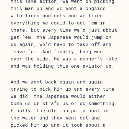
this same action, we went on picking
this man up and we went alongside
with lines and nets and we tried
everything we could to get ’em in
there, but every time we’d just about
get ’em, the Japanese would jump on
us again, we’d have to take off and
leave ’em. And finally, Lang went
over the side. He was a gunner’s mate
and was holding this one aviator up.
And we went back again and again
trying to pick him up and every time
we did, the Japanese would either
bomb us or strafe us or do something.
Finally, the old man put a boat in
the water and they went out and
picked him up and it took about a