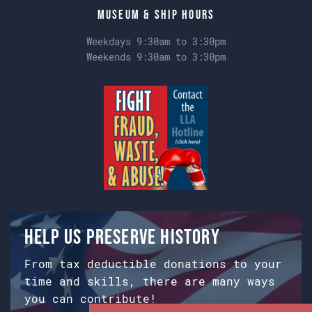
Museum & Ship Hours
Weekdays 9:30am to 3:30pm
Weekends 9:30am to 3:30pm
Help us preserve history
From tax deductible donations to your
time and skills, there are many ways
you can contribute!