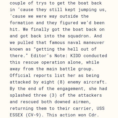
couple of trys to get the boat back
in ’cause they still kept jumping us,
’cause we were way outside the
formation and they figured we’d been
hit. We finally got the boat back on
and got back into the squadron. And
we pulled that famous naval maneuver
known as “getting the hell out of
there.” Editor’s Note: KIDD conducted
this rescue operation alone, while
away from the main battle group.
Official reports list her as being
attacked by eight (8) enemy aircraft.
By the end of the engagement, she had
splashed three (3) of the attackers
and rescued both downed airmen,
returning them to their carrier, USS
ESSEX (CV-9). This action won Cdr.