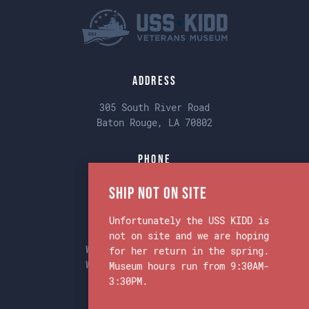
Address
305 South River Road
Baton Rouge, LA 70802
Phone
Main:
225-342-1942
Ship Not on Site
Unfortunately the USS KIDD is
Museum & Ship Hours
not on site and we are hoping
Weekdays 9:30am to 3:30pm
for her return in the spring.
Weekends 9:30am to 3:30pm
Museum hours run from 9:30AM-
3:30PM.