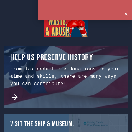
Help us preserve history
From tax deductible donations to your
time and skills, there are many ways
you can contribute!
Visit the Ship & Museum: