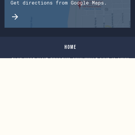
Get directions from Google Maps.
Home
Plan Your Visit (Museum only while Ship is away
for Overhaul)
For Teachers
Events
Support Our Mission
Explore The Kidd
Museum Store