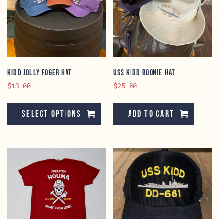
KIDD Jolly Roger Hat
USS KIDD Boonie Hat
$
13.00
$
25.00
This
product
Select options
Add to cart
has
multiple
variants.
The
options
may
be
chosen