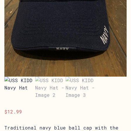
$
12.99
Traditional navy blue ball cap with the