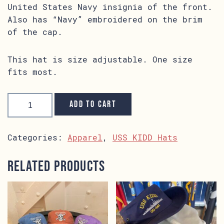
United States Navy insignia of the front.
Also has “Navy” embroidered on the brim
of the cap.
This hat is size adjustable. One size
fits most.
USS
KIDD
Add to cart
Navy
Hat
quantity
Categories:
Apparel
,
USS KIDD Hats
Related products