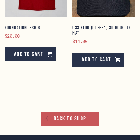
on
the
product
page
Foundation T-Shirt
USS KIDD (DD-661) Silhouette
Hat
$
20.00
$
14.00
Add to cart
Add to cart
Back To Shop