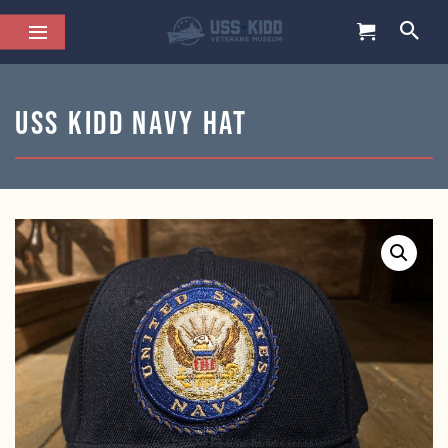
USS KIDD Navy Hat