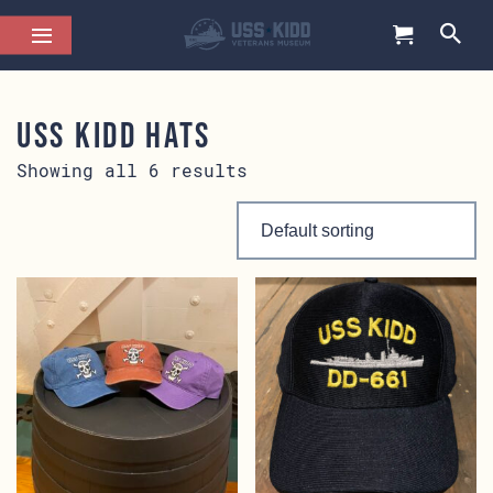
USS KIDD Hats
Showing all 6 results