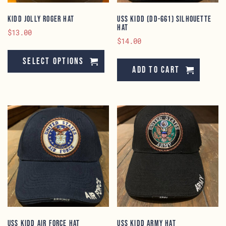
KIDD Jolly Roger Hat
USS KIDD (DD-661) Silhouette
Hat
$
13.00
$
14.00
This
product
Select options
Add to cart
has
multiple
variants.
The
options
may
be
chosen
on
the
product
page
USS KIDD Air Force Hat
USS KIDD Army Hat