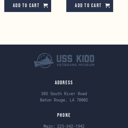
Add to cart
Add to cart
Address
305 South River Road
Baton Rouge, LA 70802
Phone
Main:
225-342-1942