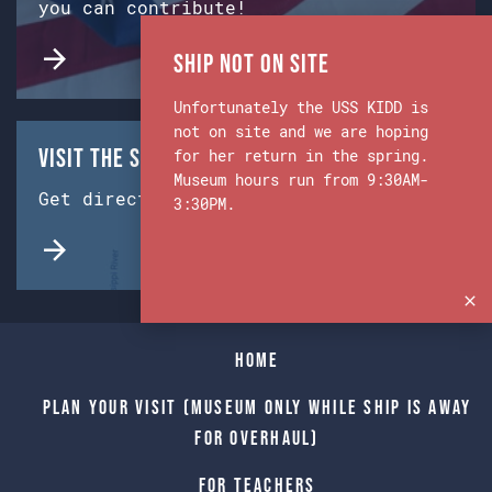
you can contribute!
Ship Not on Site
Unfortunately the USS KIDD is
not on site and we are hoping
Visit the Ship & Museum:
for her return in the spring.
Museum hours run from 9:30AM-
Get directions from Google Maps.
3:30PM.
Home
Plan Your Visit (Museum only while Ship is away
for Overhaul)
For Teachers