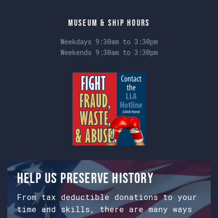
Museum & Ship Hours
Weekdays 9:30am to 3:30pm
Weekends 9:30am to 3:30pm
Help us preserve history
From tax deductible donations to your
time and skills, there are many ways