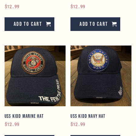
$
12.99
$
12.99
Add to cart
Add to cart
USS KIDD Marine Hat
USS KIDD Navy Hat
$
12.99
$
12.99