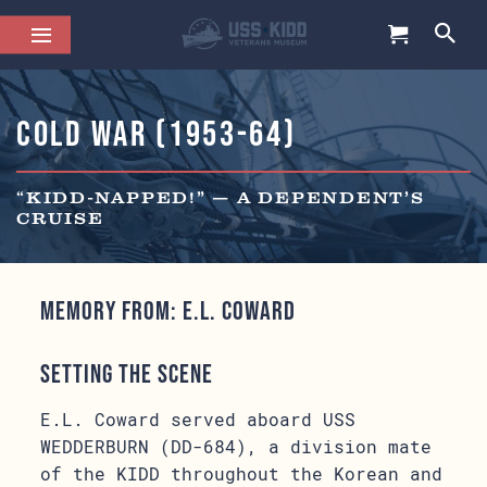
Cold War (1953-64)
“KIDD-NAPPED!” — A DEPENDENT’S
CRUISE
Memory from: E.L. Coward
Setting the Scene
E.L. Coward served aboard USS
WEDDERBURN (DD-684), a division mate
of the KIDD throughout the Korean and