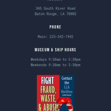
305 South River Road
Baton Rouge, LA 70802
Phone
Main:
225-342-1942
Museum & Ship Hours
Weekdays 9:30am to 3:30pm
Weekends 9:30am to 3:30pm