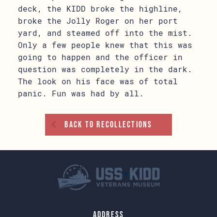
deck, the KIDD broke the highline,
broke the Jolly Roger on her port
yard, and steamed off into the mist.
Only a few people knew that this was
going to happen and the officer in
question was completely in the dark.
The look on his face was of total
panic. Fun was had by all.
Back To Recollections
Address