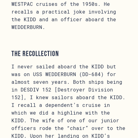
WESTPAC cruises of the 1950s. He
recalls a practical joke involving
the KIDD and an officer aboard the
WEDDERBURN.
The Recollection
I never sailed aboard the KIDD but
was on USS WEDDERBURN (DD-684) for
almost seven years. Both ships being
in DESDIV 152 [Destroyer Division
152], I knew sailors aboard the KIDD.
I recall a dependent’s cruise in
which we did a highline with the
KIDD. The wife of one of our junior
officers rode the “chair” over to the
KIDD. Upon her landing on KIDD’s