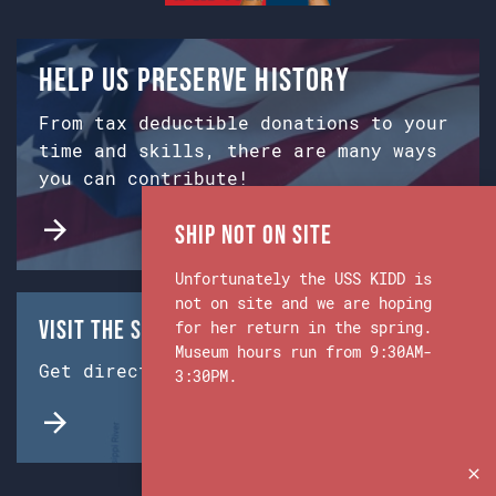
Help us preserve history
From tax deductible donations to your
time and skills, there are many ways
you can contribute!
Ship Not on Site
Unfortunately the USS KIDD is
not on site and we are hoping
Visit the Ship & Museum:
for her return in the spring.
Museum hours run from 9:30AM-
Get directions from Google Maps.
3:30PM.