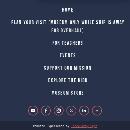
Home
Plan Your Visit (Museum only while Ship is away
for Overhaul)
For Teachers
Events
Support Our Mission
Explore The Kidd
Museum Store
Website Experience by
ThreeSixtyEight