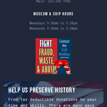
Main:
225-342-1942
Museum & Ship Hours
Weekdays 9:30am to 3:30pm
Weekends 9:30am to 3:30pm
Help us preserve history
From tax deductible donations to your
time and skills, there are many ways