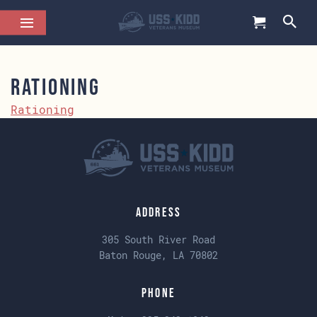
Rationing
Rationing
Address
305 South River Road
Baton Rouge, LA 70802
Phone