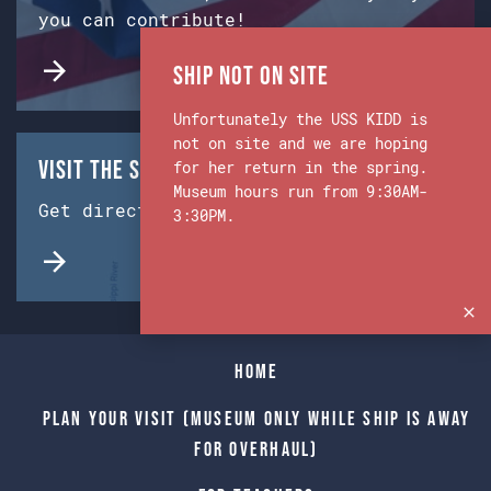
you can contribute!
Ship Not on Site
Unfortunately the USS KIDD is
not on site and we are hoping
Visit the Ship & Museum:
for her return in the spring.
Museum hours run from 9:30AM-
Get directions from Google Maps.
3:30PM.
Home
Plan Your Visit (Museum only while Ship is away
for Overhaul)