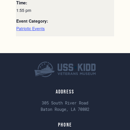
Time:
1:55 pm
Event Category:
Patriotic Events
Address
305 South River Road
Baton Rouge, LA 70802
Phone