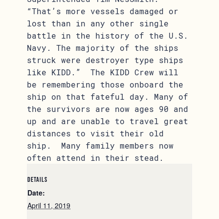
“That’s more vessels damaged or
lost than in any other single
battle in the history of the U.S.
Navy. The majority of the ships
struck were destroyer type ships
like KIDD.” The KIDD Crew will
be remembering those onboard the
ship on that fateful day. Many of
the survivors are now ages 90 and
up and are unable to travel great
distances to visit their old
ship. Many family members now
often attend in their stead.
DETAILS
Date:
April 11, 2019