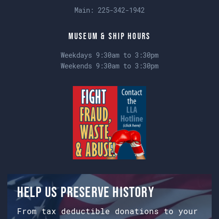
Main:
225-342-1942
Museum & Ship Hours
Weekdays 9:30am to 3:30pm
Weekends 9:30am to 3:30pm
Help us preserve history
From tax deductible donations to your