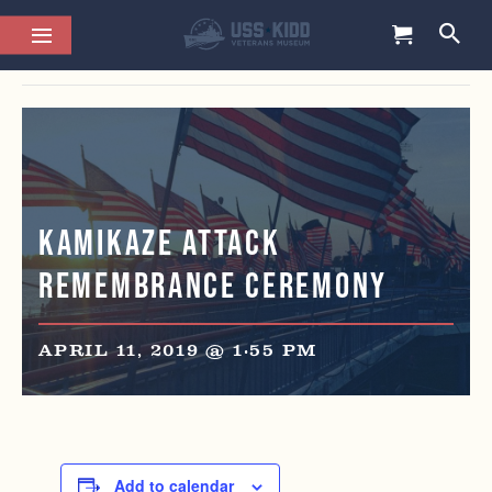
This event has passed.
Kamikaze Attack
Remembrance Ceremony
APRIL 11, 2019 @ 1:55 PM
Add to calendar