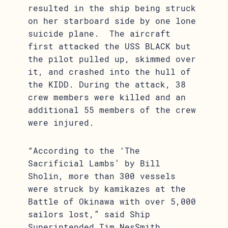
resulted in the ship being struck
on her starboard side by one lone
suicide plane. The aircraft
first attacked the USS BLACK but
the pilot pulled up, skimmed over
it, and crashed into the hull of
the KIDD. During the attack, 38
crew members were killed and an
additional 55 members of the crew
were injured.
“According to the ‘The
Sacrificial Lambs’ by Bill
Sholin, more than 300 vessels
were struck by kamikazes at the
Battle of Okinawa with over 5,000
sailors lost,” said Ship
Superintended Tim NesSmith.