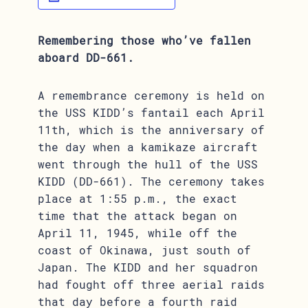
Remembering those who’ve fallen
aboard DD-661.
A remembrance ceremony is held on
the USS KIDD’s fantail each April
11th, which is the anniversary of
the day when a kamikaze aircraft
went through the hull of the USS
KIDD (DD-661). The ceremony takes
place at 1:55 p.m., the exact
time that the attack began on
April 11, 1945, while off the
coast of Okinawa, just south of
Japan. The KIDD and her squadron
had fought off three aerial raids
that day before a fourth raid