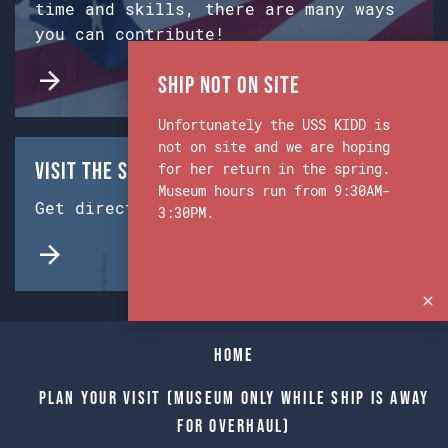
time and skills, there are many ways
you can contribute!
Ship Not on Site
Unfortunately the USS KIDD is
not on site and we are hoping
Visit the Ship & Museum:
for her return in the spring.
Museum hours run from 9:30AM-
Get directions from Google Maps.
3:30PM.
Home
Plan Your Visit (Museum only while Ship is away
for Overhaul)