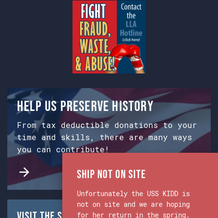
Help us preserve history
From tax deductible donations to your
time and skills, there are many ways
you can contribute!
Ship Not on Site
Unfortunately the USS KIDD is
not on site and we are hoping
Visit the Ship & Museum:
for her return in the spring.