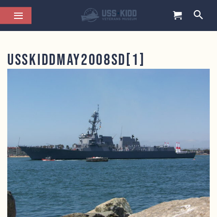
USSKiddMay2008SD[1]