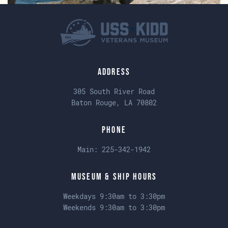
Address
305 South River Road
Baton Rouge, LA 70802
Phone
Main:
225-342-1942
Museum & Ship Hours
Weekdays 9:30am to 3:30pm
Weekends 9:30am to 3:30pm