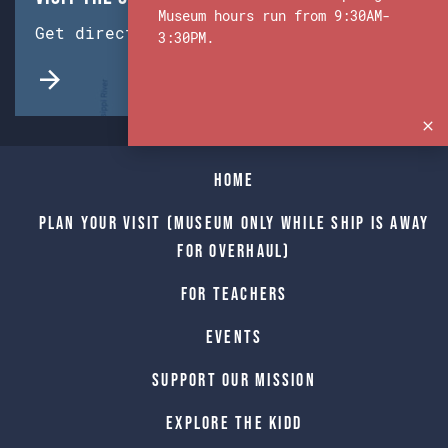
Museum hours run from 9:30AM-
Get directions from Google Maps.
3:30PM.
Home
Plan Your Visit (Museum only while Ship is away
for Overhaul)
For Teachers
Events
Support Our Mission
Explore The Kidd