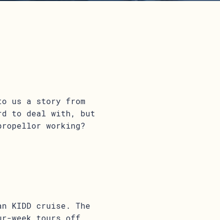
to us a story from
rd to deal with, but
propellor working?
an KIDD cruise. The
ur-week tours off