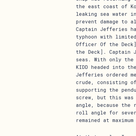
the east coast of K
leaking sea water i
prevent damage to a
Captain Jefferies h
typhoon with limite
Officer Of the Deck
the Deck]. Captain 
seas. With only the
KIDD headed into th
Jefferies ordered m
crude, consisting o
supporting the pend
screw, but this was
angle, because the 
roll angle for seve
remained at maximum