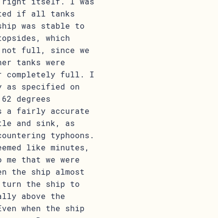
 right itself. I was
ted if all tanks
ship was stable to
topsides, which
 not full, since we
her tanks were
r completely full. I
y as specified on
 62 degrees
s a fairly accurate
tle and sink, as
countering typhoons.
eemed like minutes,
o me that we were
en the ship almost
 turn the ship to
ally above the
Even when the ship