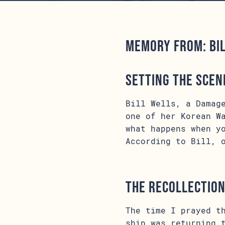
Memory from: Bi
Setting the Scen
Bill Wells, a Damag
one of her Korean W
what happens when y
According to Bill, 
The Recollectio
The time I prayed t
ship was returning 