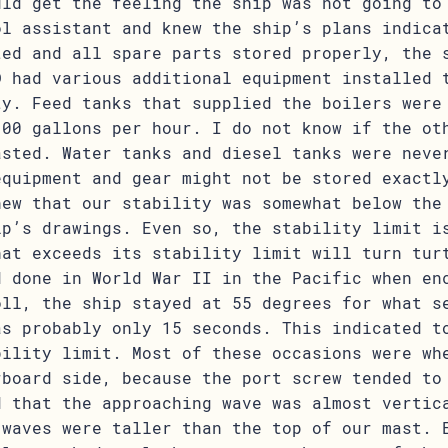
uld get the feeling the ship was not going to
ol assistant and knew the ship’s plans indica
ted and all spare parts stored properly, the 
D had various additional equipment installed 
ty. Feed tanks that supplied the boilers were
100 gallons per hour. I do not know if the ot
asted. Water tanks and diesel tanks were neve
equipment and gear might not be stored exactl
new that our stability was somewhat below the
ip’s drawings. Even so, the stability limit i
hat exceeds its stability limit will turn tur
d done in World War II in the Pacific when en
oll, the ship stayed at 55 degrees for what s
as probably only 15 seconds. This indicated t
bility limit. Most of these occasions were wh
rboard side, because the port screw tended to
d that the approaching wave was almost vertic
 waves were taller than the top of our mast. 