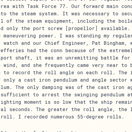
orea with Task Force 77. Our forward main con
nto the steam system. It was necessary to sec
ll of the steam equipment, including the boil
ad only the port screw [propellor] available.
d maneuvering power. I was standing my regula
] watch and our Chief Engineer, Pat Bingham, 
Jefferies had the conn because of the extreme
 port shaft, it was an unremitting battle for
e wind, and she frequently came very near to 
e to record the roll angle on each roll. The 
f only a cast iron pendulum and angle sector 
ulum. The only damping was of the cast iron a
 sufficient to arrest the swinging pendulum a
righting moment is so low that the ship remai
ral seconds. The greater the roll angle, the 
 roll. I recorded numerous 55-degree rolls.