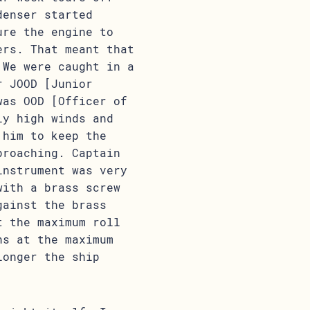
denser started
ure the engine to
ers. That meant that
 We were caught in a
r JOOD [Junior
was OOD [Officer of
ly high winds and
 him to keep the
broaching. Captain
instrument was very
with a brass screw
gainst the brass
t the maximum roll
ns at the maximum
longer the ship