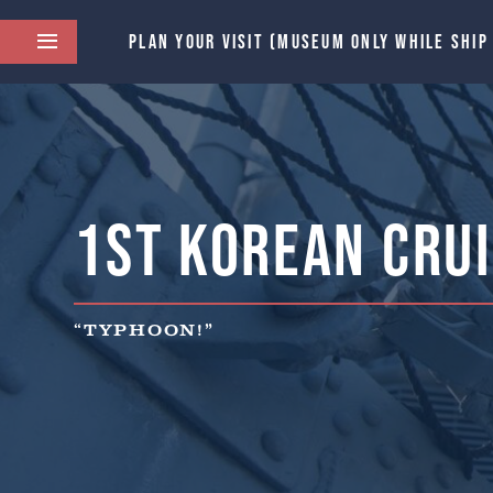
PLAN YOUR VISIT (MUSEUM ONLY WHILE SHIP
1st Korean Crui
“TYPHOON!”