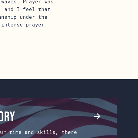
 waves. Prayer was
, and I feel that
anship under the
 intense prayer.
tory
ur time and skills, there