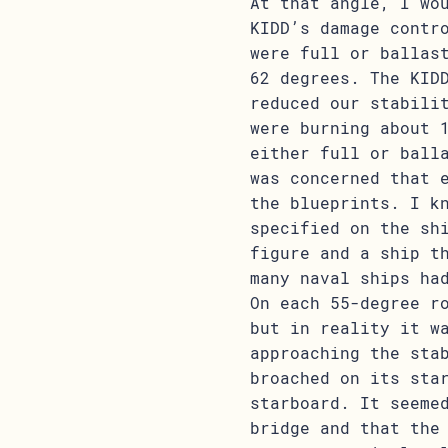
At that angle, I wo
KIDD’s damage contr
were full or ballas
62 degrees. The KID
reduced our stabili
were burning about 
either full or ball
was concerned that 
the blueprints. I k
specified on the sh
figure and a ship t
many naval ships ha
On each 55-degree r
but in reality it w
approaching the sta
broached on its sta
starboard. It seeme
bridge and that the