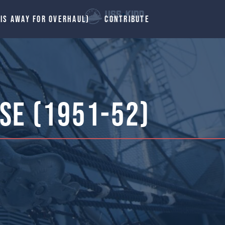
 IS AWAY FOR OVERHAUL)
CONTRIBUTE
se (1951-52)