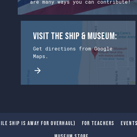
are many ways you can contribute!
Visit the Ship & Museum:
Get directions from Google
Maps.
ile Ship is away for Overhaul)
For Teachers
Event
Museum Store