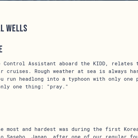
ll Wells
e
e Control Assistant aboard the KIDD, relates 
ar cruises. Rough weather at sea is always ha
ou run headlong into a typhoon with only one 
only one thing: "pray."
n
he most and hardest was during the first Kore
to Sasebo, Japan, after one of our regular fo