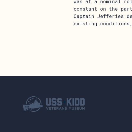
was at a nominal ro
constant on the par
Captain Jefferies d
existing conditions