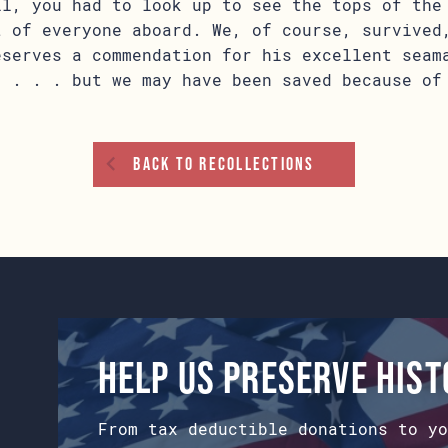
ll, you had to look up to see the tops of the
t of everyone aboard. We, of course, survived
eserves a commendation for his excellent seam
, . . . but we may have been saved because of
Back To Recollections
Help us preserve his
From tax deductible donations to yo