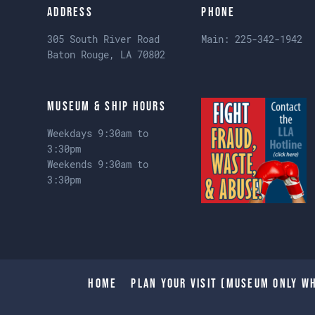
Address
Phone
305 South River Road
Main:
225-342-1942
Baton Rouge, LA 70802
Museum & Ship Hours
Weekdays 9:30am to
3:30pm
Weekends 9:30am to
3:30pm
Home
Plan Your Visit (Museum only wh