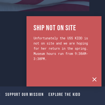
Ship Not on Site
Unfortunately the USS KIDD is
not on site and we are hoping
for her return in the spring.
Museum hours run from 9:30AM-
3:30PM.
s
Support Our Mission
Explore The Kidd