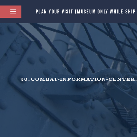
PLAN YOUR VISIT (MUSEUM ONLY WHILE SHIP
20_COMBAT-INFORMATION-CENTER