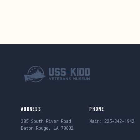
Address
Phone
305 South River Road
Main:
225-342-1942
Baton Rouge, LA 70802