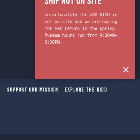
Ship Not on Site
Unfortunately the USS KIDD is
not on site and we are hoping
for her return in the spring.
Museum hours run from 9:30AM-
3:30PM.
s
Support Our Mission
Explore The Kidd