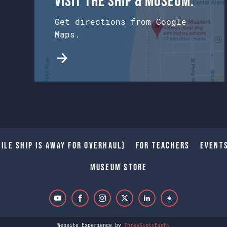
Visit the Ship & Museum:
Get directions from Google
Maps.
ile Ship is away for Overhaul)
For Teachers
Event
Museum Store
Website Experience by
ThreeSixtyEight