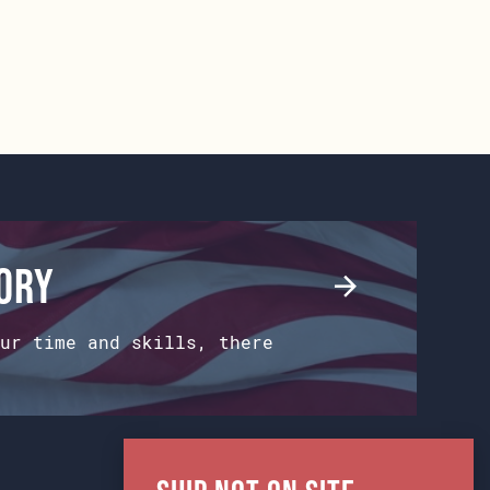
tory
ur time and skills, there