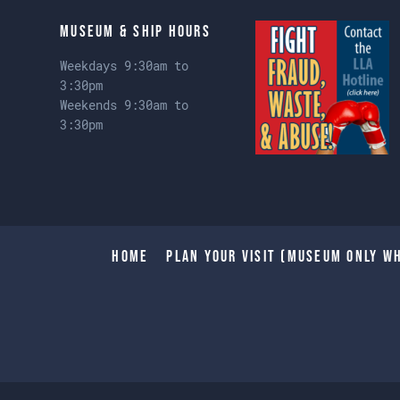
Museum & Ship Hours
Weekdays 9:30am to
3:30pm
Weekends 9:30am to
3:30pm
Home
Plan Your Visit (Museum only wh