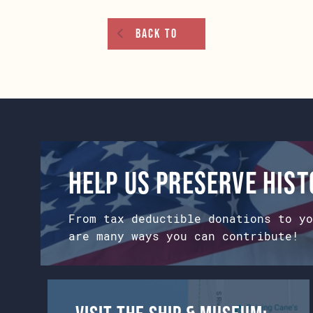
Back To
Help us preserve his
From tax deductible donations to yo
are many ways you can contribute!