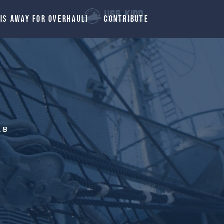
 IS AWAY FOR OVERHAUL)
CONTRIBUTE
_8