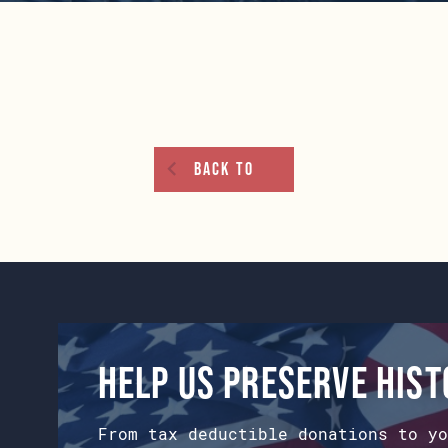
Back To
Help us preserve his
From tax deductible donations to yo