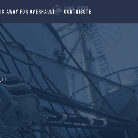
 IS AWAY FOR OVERHAUL)
CONTRIBUTE
11