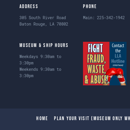
Address
Phone
305 South River Road
Main:
225-342-1942
Baton Rouge, LA 70802
Museum & Ship Hours
Weekdays 9:30am to
3:30pm
Weekends 9:30am to
3:30pm
Home
Plan Your Visit (Museum only wh