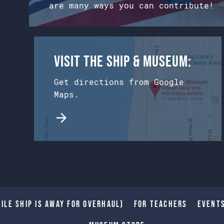
are many ways you can contribute!
Visit the Ship & Museum:
Get directions from Google
Maps.
ile Ship is away for Overhaul)
For Teachers
Event