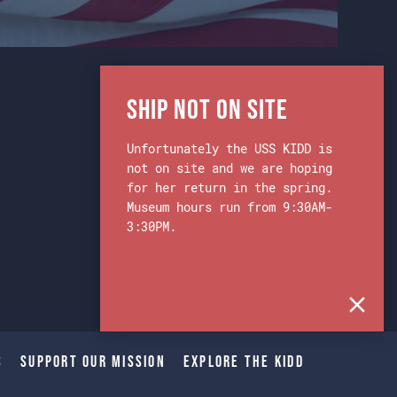
Ship Not on Site
Unfortunately the USS KIDD is
not on site and we are hoping
for her return in the spring.
Museum hours run from 9:30AM-
3:30PM.
s
Support Our Mission
Explore The Kidd