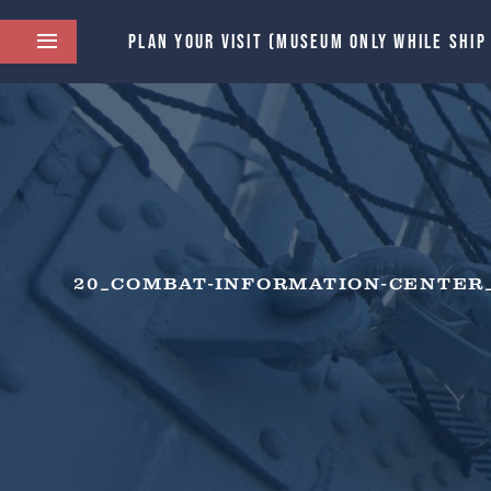
PLAN YOUR VISIT (MUSEUM ONLY WHILE SHIP
20_COMBAT-INFORMATION-CENTER_