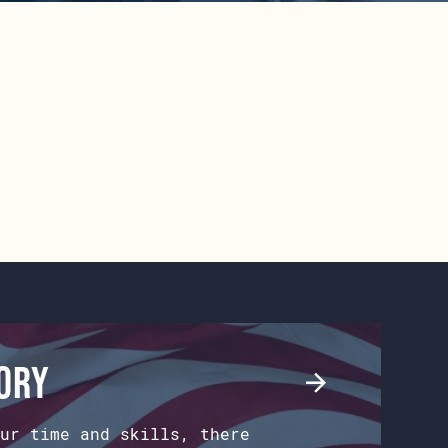
tory
ur time and skills, there