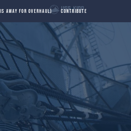
 IS AWAY FOR OVERHAUL)
CONTRIBUTE