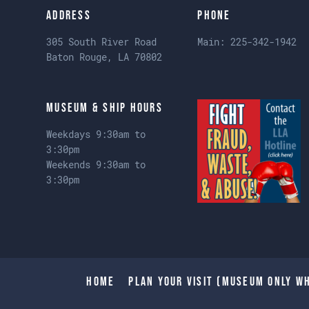
Address
Phone
305 South River Road
Main:
225-342-1942
Baton Rouge, LA 70802
Museum & Ship Hours
Weekdays 9:30am to
3:30pm
Weekends 9:30am to
3:30pm
Home
Plan Your Visit (Museum only wh