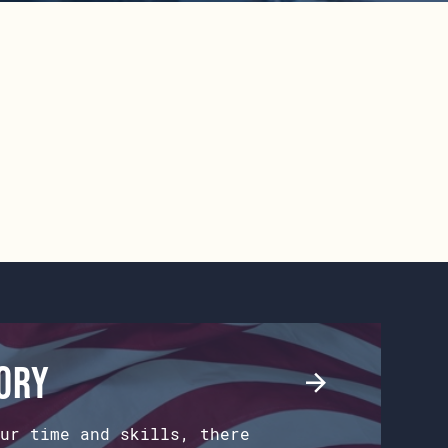
tory
ur time and skills, there