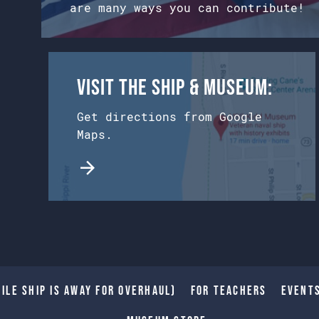
are many ways you can contribute!
Visit the Ship & Museum:
Get directions from Google
Maps.
ile Ship is away for Overhaul)
For Teachers
Event