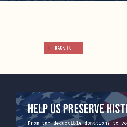
Back To
Help us preserve his
From tax deductible donations to yo