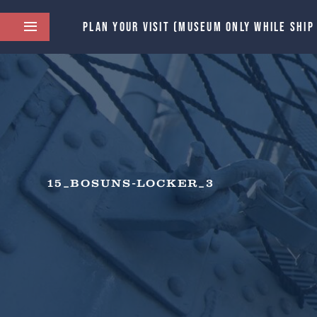
PLAN YOUR VISIT (MUSEUM ONLY WHILE SHIP
15_BOSUNS-LOCKER_3