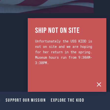
Ship Not on Site
Unfortunately the USS KIDD is
not on site and we are hoping
for her return in the spring.
Museum hours run from 9:30AM-
3:30PM.
s
Support Our Mission
Explore The Kidd