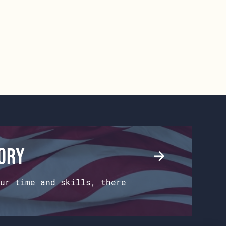
tory
ur time and skills, there