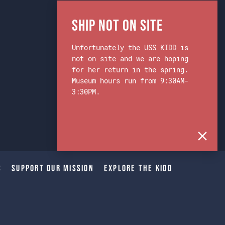
Ship Not on Site
Unfortunately the USS KIDD is
not on site and we are hoping
for her return in the spring.
Museum hours run from 9:30AM-
3:30PM.
s
Support Our Mission
Explore The Kidd