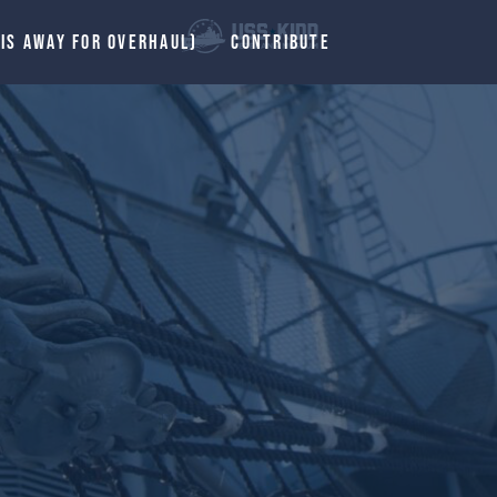
 IS AWAY FOR OVERHAUL)
CONTRIBUTE