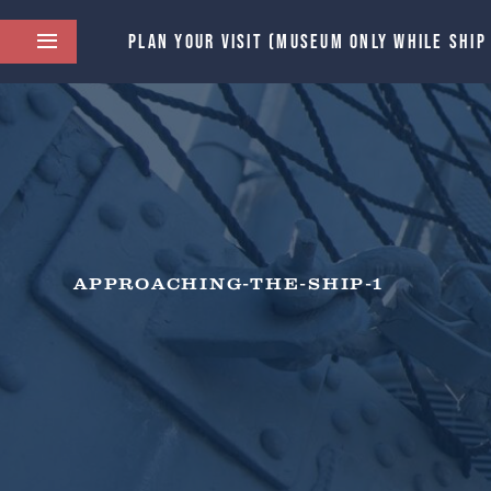
PLAN YOUR VISIT (MUSEUM ONLY WHILE SHIP
APPROACHING-THE-SHIP-1