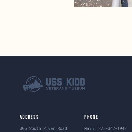
Address
Phone
305 South River Road
Main:
225-342-1942