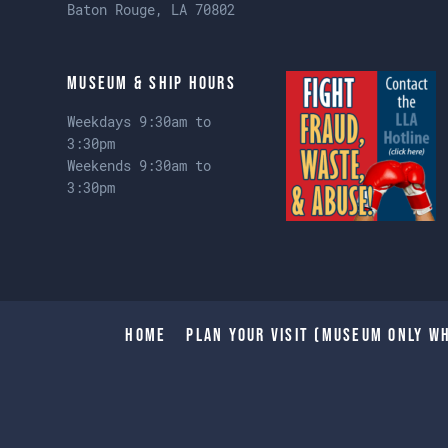
Baton Rouge, LA 70802
Museum & Ship Hours
Weekdays 9:30am to
3:30pm
Weekends 9:30am to
3:30pm
Home
Plan Your Visit (Museum only wh