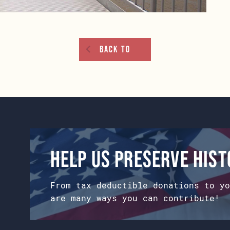
Back To
Help us preserve his
From tax deductible donations to yo
are many ways you can contribute!