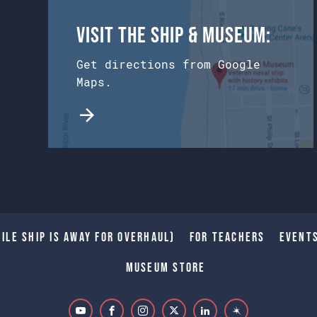
Visit the Ship & Museum:
Get directions from Google
Maps.
ile Ship is away for Overhaul)
For Teachers
Event
Museum Store