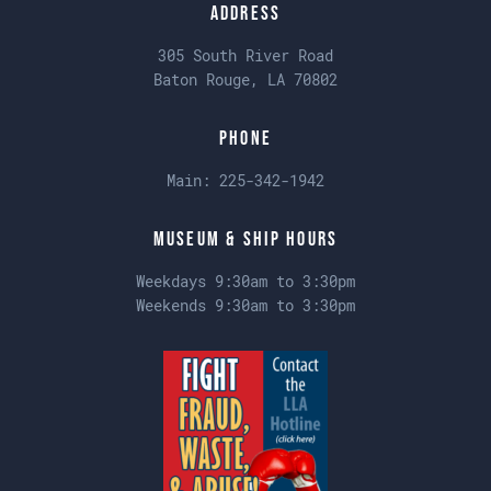
Address
305 South River Road
Baton Rouge, LA 70802
Phone
Main:
225-342-1942
Museum & Ship Hours
Weekdays 9:30am to 3:30pm
Weekends 9:30am to 3:30pm