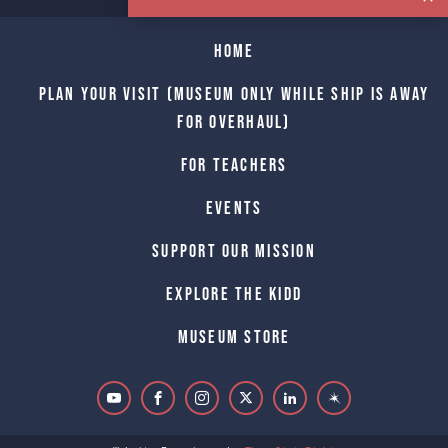
Home
Plan Your Visit (Museum only while Ship is away
for Overhaul)
For Teachers
Events
Support Our Mission
Explore The Kidd
Museum Store