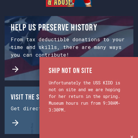
Help us preserve history
From tax deductible donations to your
time and skills, there are many ways
you can contribute!
Ship Not on Site
Unfortunately the USS KIDD is
not on site and we are hoping
Visit the Ship & Museum:
for her return in the spring.
Museum hours run from 9:30AM-
Get directions from Google Maps.
3:30PM.