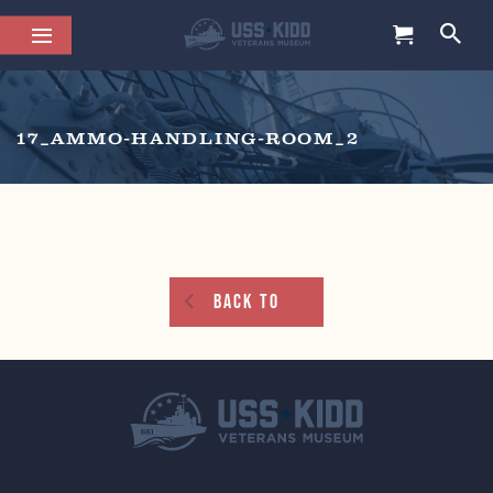
17_AMMO-HANDLING-ROOM_2
Back To