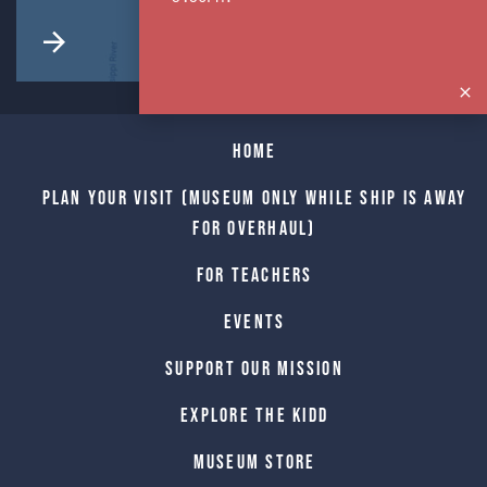
Home
Plan Your Visit (Museum only while Ship is away
for Overhaul)
For Teachers
Events
Support Our Mission
Explore The Kidd
Museum Store