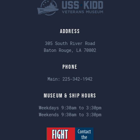
Address
305 South River Road
Baton Rouge, LA 70802
Phone
Main:
225-342-1942
Museum & Ship Hours
Weekdays 9:30am to 3:30pm
Weekends 9:30am to 3:30pm