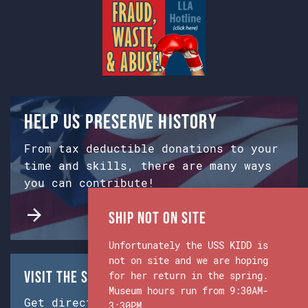
Help us preserve history
From tax deductible donations to your
time and skills, there are many ways
you can contribute!
Ship Not on Site
Unfortunately the USS KIDD is
not on site and we are hoping
Visit the Ship & Museum:
for her return in the spring.
Museum hours run from 9:30AM-
Get directions from Google Maps.
3:30PM.