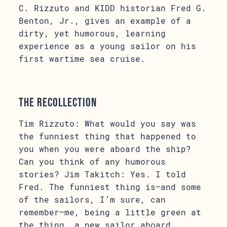
C. Rizzuto and KIDD historian Fred G.
Benton, Jr., gives an example of a
dirty, yet humorous, learning
experience as a young sailor on his
first wartime sea cruise.
The Recollection
Tim Rizzuto: What would you say was
the funniest thing that happened to
you when you were aboard the ship?
Can you think of any humorous
stories? Jim Takitch: Yes. I told
Fred. The funniest thing is—and some
of the sailors, I’m sure, can
remember—me, being a little green at
the thing, a new sailor aboard,