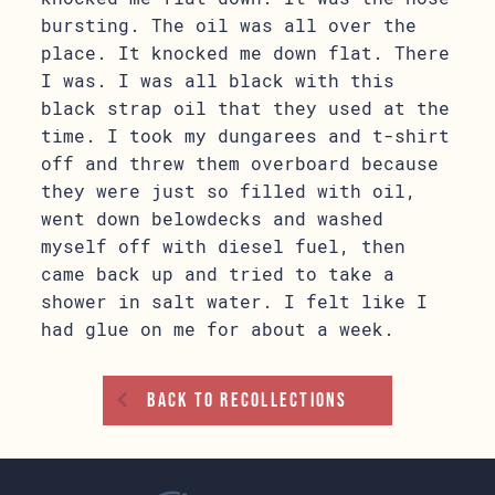
bursting. The oil was all over the
place. It knocked me down flat. There
I was. I was all black with this
black strap oil that they used at the
time. I took my dungarees and t-shirt
off and threw them overboard because
they were just so filled with oil,
went down belowdecks and washed
myself off with diesel fuel, then
came back up and tried to take a
shower in salt water. I felt like I
had glue on me for about a week.
Back To Recollections