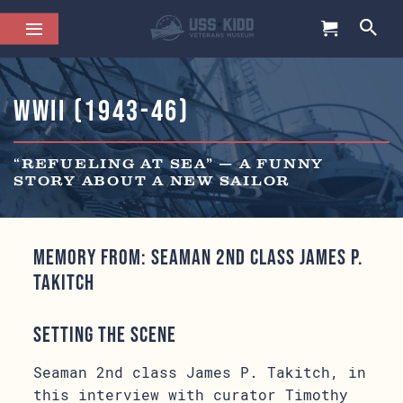
WWII (1943-46)
“REFUELING AT SEA” — A FUNNY
STORY ABOUT A NEW SAILOR
Memory from: Seaman 2nd class James P.
Takitch
Setting the Scene
Seaman 2nd class James P. Takitch, in
this interview with curator Timothy