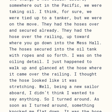
somewhere out in the Pacific, we were
taking oil. I think, for sure, we
were tied up to a tanker, but we were
on the move. They had the hoses over
and secured already. They had the
hose over the railing, up toward
where you go down into the Mess Hall.
The hoses secured into the oil tank
with ropes and so forth. I was on the
oiling detail. I just happened to
walk up and glanced at the hose where
it came over the railing. I thought
the hose looked like it was
stretching. Well, being a new sailor
aboard, I didn’t think I wanted to
say anything. So I turned around. As
soon as I turned around, something
knocked me flat down. It was the hose