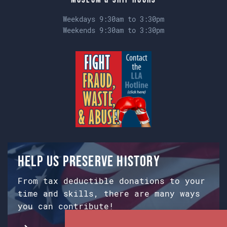
Weekdays 9:30am to 3:30pm
Weekends 9:30am to 3:30pm
Help us preserve history
From tax deductible donations to your
time and skills, there are many ways
you can contribute!