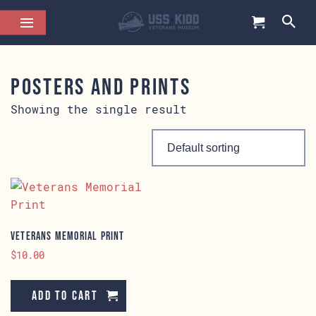
Posters and Prints
Showing the single result
Veterans Memorial Print
$
10.00
Add to cart