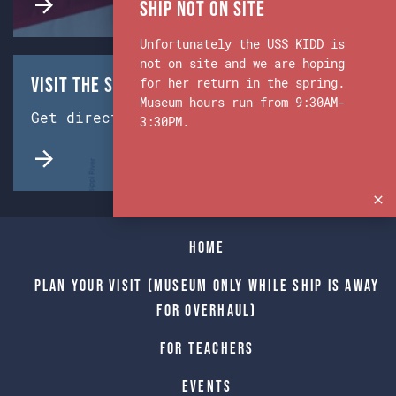
Ship Not on Site
Unfortunately the USS KIDD is
not on site and we are hoping
Visit the Ship & Museum:
for her return in the spring.
Museum hours run from 9:30AM-
Get directions from Google Maps.
3:30PM.
Home
Plan Your Visit (Museum only while Ship is away
for Overhaul)
For Teachers
Events