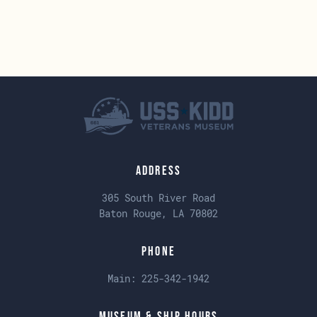
Address
305 South River Road
Baton Rouge, LA 70802
Phone
Main:
225-342-1942
Museum & Ship Hours