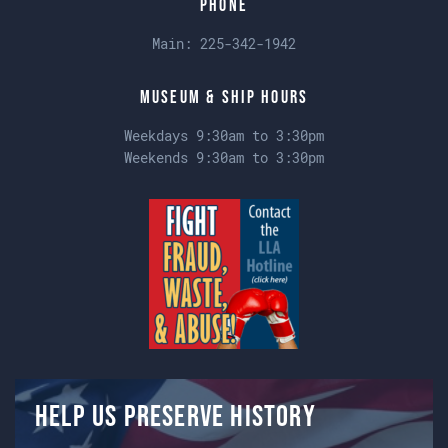
Phone
Main:
225-342-1942
Museum & Ship Hours
Weekdays 9:30am to 3:30pm
Weekends 9:30am to 3:30pm
Help us preserve history