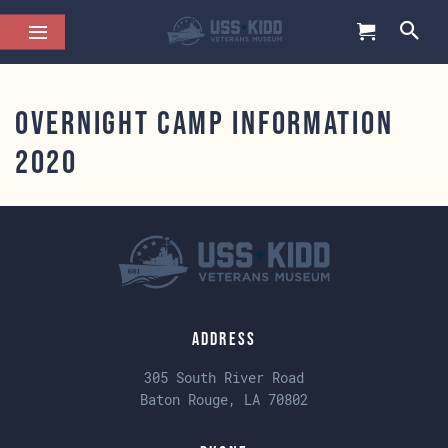
Overnight Camp Information
2020
Address
305 South River Road
Baton Rouge, LA 70802