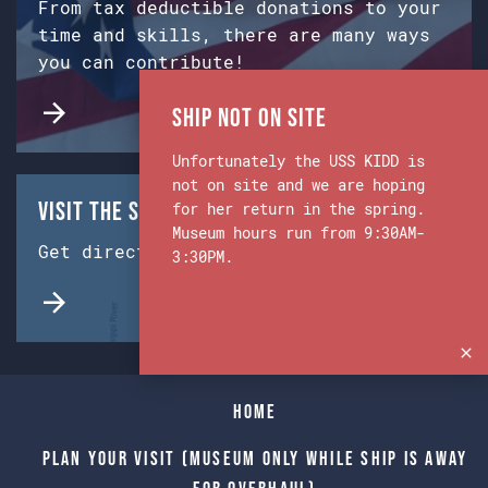
From tax deductible donations to your
time and skills, there are many ways
you can contribute!
Ship Not on Site
Unfortunately the USS KIDD is
not on site and we are hoping
Visit the Ship & Museum:
for her return in the spring.
Museum hours run from 9:30AM-
Get directions from Google Maps.
3:30PM.
Home
Plan Your Visit (Museum only while Ship is away