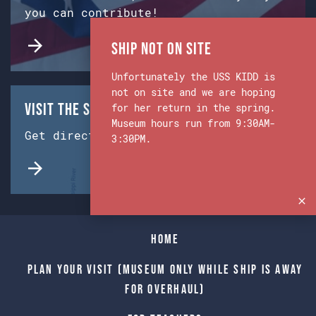
you can contribute!
Ship Not on Site
Unfortunately the USS KIDD is
not on site and we are hoping
Visit the Ship & Museum:
for her return in the spring.
Museum hours run from 9:30AM-
Get directions from Google Maps.
3:30PM.
Home
Plan Your Visit (Museum only while Ship is away
for Overhaul)