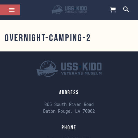
overnight-camping-2
Address
305 South River Road
Baton Rouge, LA 70802
Phone