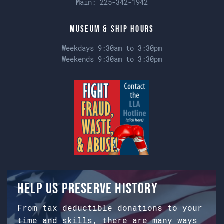
Main:
225-342-1942
Museum & Ship Hours
Weekdays 9:30am to 3:30pm
Weekends 9:30am to 3:30pm
Help us preserve history
From tax deductible donations to your
time and skills, there are many ways