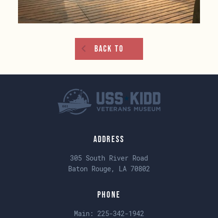
Back To
Address
305 South River Road
Baton Rouge, LA 70802
Phone
Main:
225-342-1942