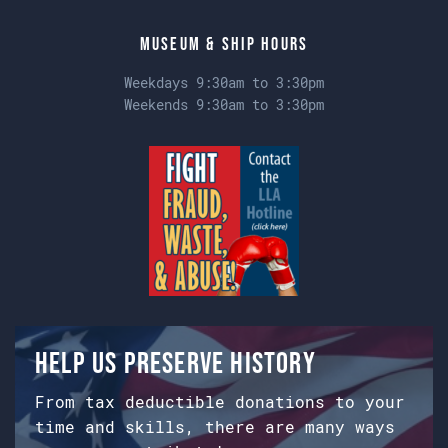
Museum & Ship Hours
Weekdays 9:30am to 3:30pm
Weekends 9:30am to 3:30pm
Help us preserve history
From tax deductible donations to your
time and skills, there are many ways