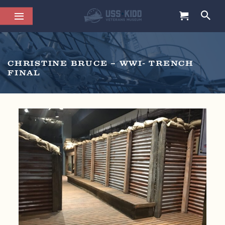
CHRISTINE BRUCE – WWI- TRENCH
FINAL