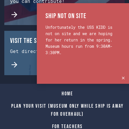
you can contribute!
Ship Not on Site
Unfortunately the USS KIDD is
not on site and we are hoping
Visit the Ship & Museum:
for her return in the spring.
Museum hours run from 9:30AM-
Get directions from Google Maps.
3:30PM.
Home
Plan Your Visit (Museum only while Ship is away
for Overhaul)
For Teachers