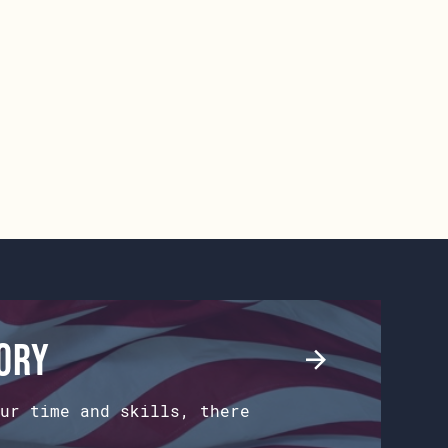
tory
ur time and skills, there