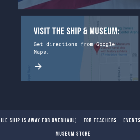
Visit the Ship & Museum:
Get directions from Google
Maps.
ile Ship is away for Overhaul)
For Teachers
Event
Museum Store