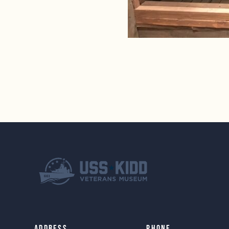
Address
Phone