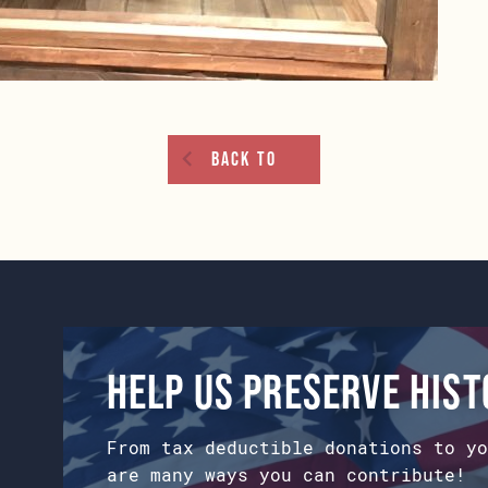
Back To
Help us preserve his
From tax deductible donations to yo
are many ways you can contribute!