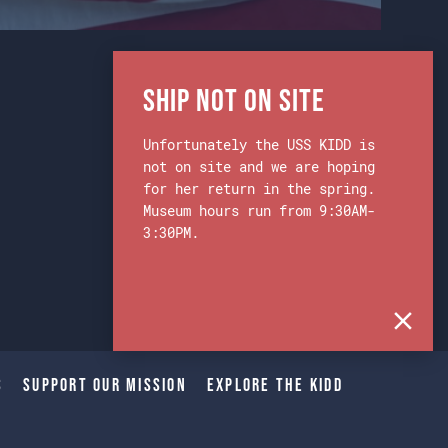
Ship Not on Site
Unfortunately the USS KIDD is
not on site and we are hoping
for her return in the spring.
Museum hours run from 9:30AM-
3:30PM.
s
Support Our Mission
Explore The Kidd