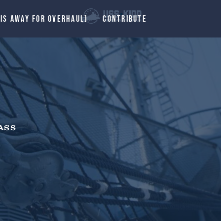
 IS AWAY FOR OVERHAUL)
CONTRIBUTE
ASS