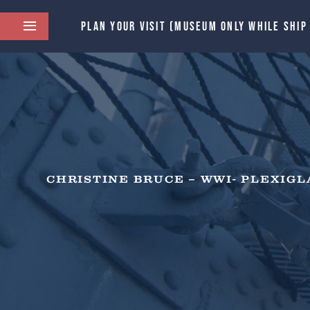
PLAN YOUR VISIT (MUSEUM ONLY WHILE SHIP
CHRISTINE BRUCE – WWI- PLEXIGL