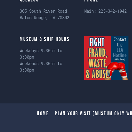
305 South River Road
Main:
225-342-1942
Baton Rouge, LA 70802
Museum & Ship Hours
Weekdays 9:30am to
3:30pm
Weekends 9:30am to
3:30pm
Home
Plan Your Visit (Museum only wh