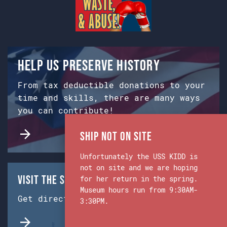
Help us preserve history
From tax deductible donations to your
time and skills, there are many ways
you can contribute!
Ship Not on Site
Unfortunately the USS KIDD is
not on site and we are hoping
Visit the Ship & Museum:
for her return in the spring.
Museum hours run from 9:30AM-
Get directions from Google Maps.
3:30PM.