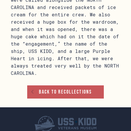
CAROLINA and received packets of ice
cream for the entire crew. We also
received a huge box for the wardroom,
and when it was opened, there was a
huge cake which had on it the date of
the “engagement,” the name of the
ship, USS KIDD, and a large Purple
Heart in icing. After that, we were
always treated very well by the NORTH
CAROLINA.
Back To Recollections