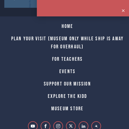
Home
Plan Your Visit (Museum only while Ship is away
for Overhaul)
For Teachers
Events
Support Our Mission
Explore The Kidd
Museum Store