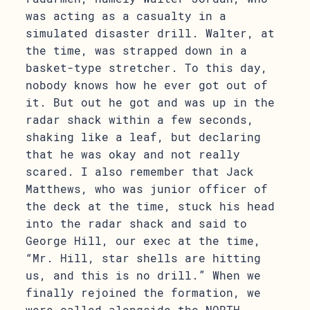
was acting as a casualty in a
simulated disaster drill. Walter, at
the time, was strapped down in a
basket-type stretcher. To this day,
nobody knows how he ever got out of
it. But out he got and was up in the
radar shack within a few seconds,
shaking like a leaf, but declaring
that he was okay and not really
scared. I also remember that Jack
Matthews, who was junior officer of
the deck at the time, stuck his head
into the radar shack and said to
George Hill, our exec at the time,
“Mr. Hill, star shells are hitting
us, and this is no drill.” When we
finally rejoined the formation, we
were called alongside the NORTH