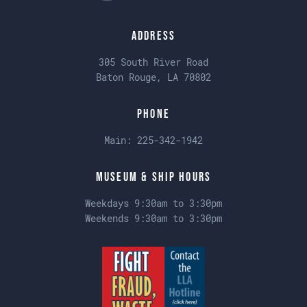
Address
305 South River Road
Baton Rouge, LA 70802
Phone
Main:
225-342-1942
Museum & Ship Hours
Weekdays 9:30am to 3:30pm
Weekends 9:30am to 3:30pm