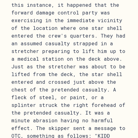
this instance, it happened that the
forward damage control party was
exercising in the immediate vicinity
of the location where one star shell
entered the crew's quarters. They had
an assumed casualty strapped in a
stretcher preparing to lift him up to
a medical station on the deck above.
Just as the stretcher was about to be
lifted from the deck, the star shell
entered and crossed just above the
chest of the pretended casualty. A
fleck of steel, or paint, or a
splinter struck the right forehead of
the pretended casualty. It was a
minute abrasion having no harmful
effect. The skipper sent a message to
OTC, something as follows: "KIDD