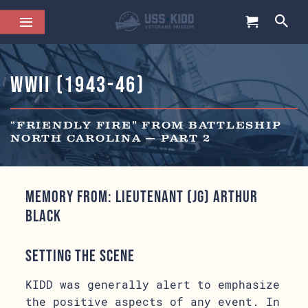
WWII (1943-46)
“FRIENDLY FIRE” FROM BATTLESHIP
NORTH CAROLINA — PART 2
Memory from: Lieutenant (jg) Arthur
Black
Setting the Scene
KIDD was generally alert to emphasize
the positive aspects of any event. In