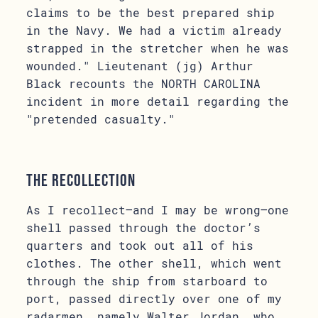
claims to be the best prepared ship
in the Navy. We had a victim already
strapped in the stretcher when he was
wounded." Lieutenant (jg) Arthur
Black recounts the NORTH CAROLINA
incident in more detail regarding the
"pretended casualty."
The Recollection
As I recollect–and I may be wrong–one
shell passed through the doctor’s
quarters and took out all of his
clothes. The other shell, which went
through the ship from starboard to
port, passed directly over one of my
radarmen, namely Walter Jordan, who