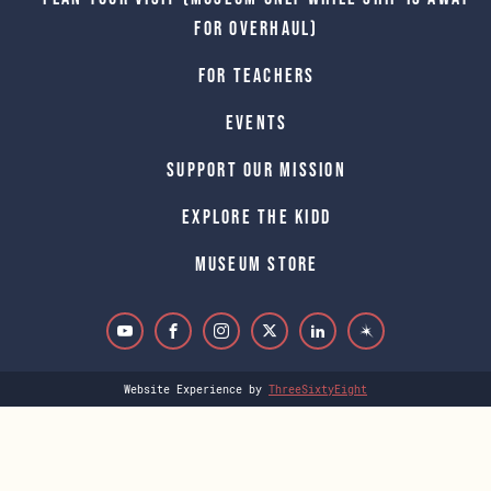
for Overhaul)
For Teachers
Events
Support Our Mission
Explore The Kidd
Museum Store
Website Experience by
ThreeSixtyEight