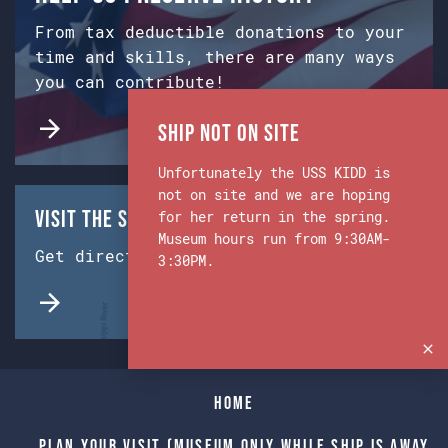
From tax deductible donations to your
time and skills, there are many ways
you can contribute!
Ship Not on Site
Unfortunately the USS KIDD is
not on site and we are hoping
Visit the Ship & Museum:
for her return in the spring.
Museum hours run from 9:30AM-
Get directions from Google Maps.
3:30PM.
Home
Plan Your Visit (Museum only while Ship is away