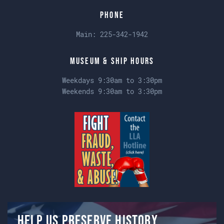
Phone
Main:
225-342-1942
Museum & Ship Hours
Weekdays 9:30am to 3:30pm
Weekends 9:30am to 3:30pm
Help us preserve history