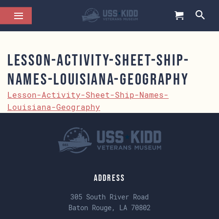
Lesson-Activity-Sheet-Ship-
Names-Louisiana-Geography
Lesson-Activity-Sheet-Ship-Names-
Louisiana-Geography
Address
305 South River Road
Baton Rouge, LA 70802