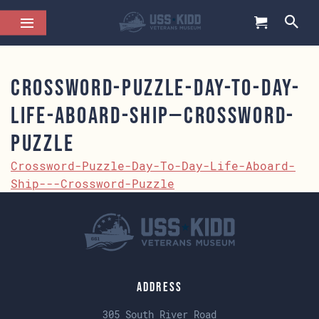
Crossword-Puzzle-Day-To-Day-
Life-Aboard-Ship—Crossword-
Puzzle
Crossword-Puzzle-Day-To-Day-Life-Aboard-
Ship---Crossword-Puzzle
Address
305 South River Road