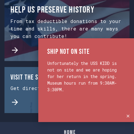
Help us preserve history
From tax deductible donations to your
time and skills, there are many ways
you can contribute!
Ship Not on Site
Unfortunately the USS KIDD is
not on site and we are hoping
Visit the Ship & Museum:
for her return in the spring.
Museum hours run from 9:30AM-
Get directions from Google Maps.
3:30PM.
Home