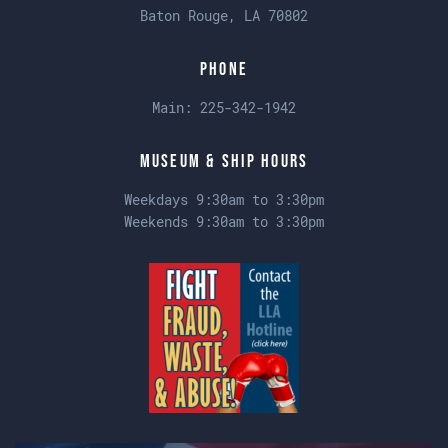
Baton Rouge, LA 70802
Phone
Main:
225-342-1942
Museum & Ship Hours
Weekdays 9:30am to 3:30pm
Weekends 9:30am to 3:30pm