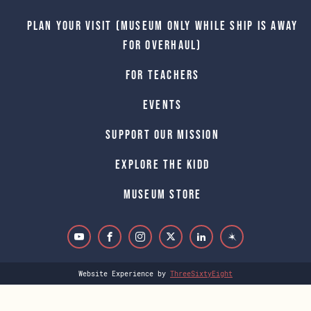
Plan Your Visit (Museum only while Ship is away
for Overhaul)
For Teachers
Events
Support Our Mission
Explore The Kidd
Museum Store
Website Experience by
ThreeSixtyEight