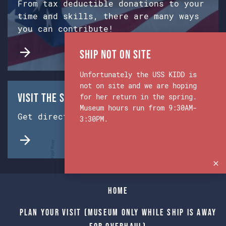
From tax deductible donations to your
time and skills, there are many ways
you can contribute!
Ship Not on Site
Unfortunately the USS KIDD is
not on site and we are hoping
Visit the Ship & Museum:
for her return in the spring.
Museum hours run from 9:30AM-
Get directions from Google Maps.
3:30PM.
Home
Plan Your Visit (Museum only while Ship is away