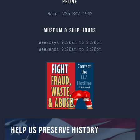
Phone
Main:
225-342-1942
Museum & Ship Hours
Weekdays 9:30am to 3:30pm
Weekends 9:30am to 3:30pm
Help us preserve history