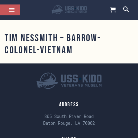
Tim NesSmith – barrow-
colonel-vietnam
Address
305 South River Road
Baton Rouge, LA 70802