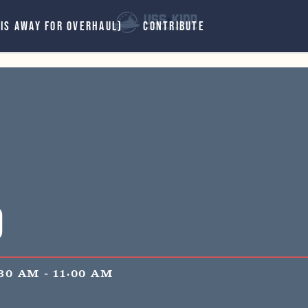
 IS AWAY FOR OVERHAUL)
CONTRIBUTE
d
:30 AM
-
11:00 AM