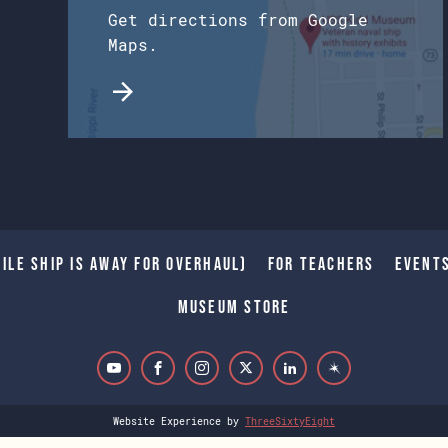
Get directions from Google
Maps.
ile Ship is away for Overhaul)
For Teachers
Event
Museum Store
Website Experience by
ThreeSixtyEight