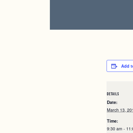
Add t
DETAILS
Date:
March 13, 20
Time:
9:30 am - 11