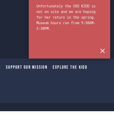
Unfortunately the USS KIDD is
not on site and we are hoping
for her return in the spring.
Museum hours run from 9:30AM-
3:30PM.
s
Support Our Mission
Explore The Kidd