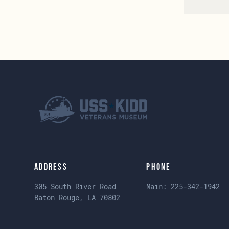
Address
Phone
305 South River Road
Main:
225-342-1942
Baton Rouge, LA 70802