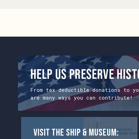
Help us preserve his
From tax deductible donations to yo
are many ways you can contribute!
Visit the Ship & Museum: