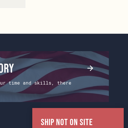
tory
ur time and skills, there
Ship Not on Site