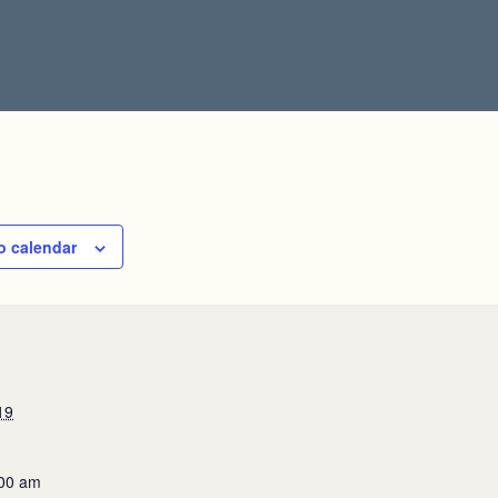
o calendar
19
:00 am