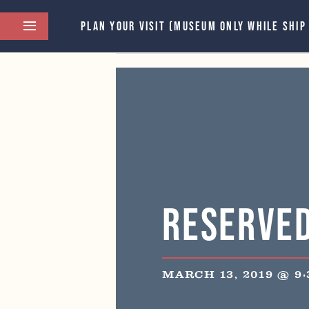
PLAN YOUR VISIT (MUSEUM ONLY WHILE SHIP
This event has passed.
Reserve
MARCH 13, 2019 @ 9