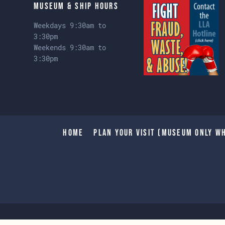
Museum & Ship Hours
Weekdays 9:30am to
3:30pm
Weekends 9:30am to
3:30pm
Home
Plan Your Visit (Museum only wh