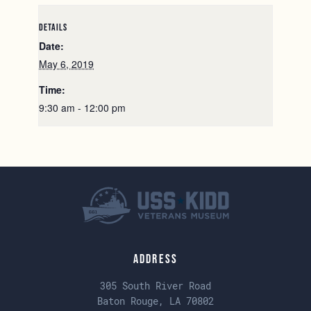
DETAILS
Date:
May 6, 2019
Time:
9:30 am - 12:00 pm
Address
305 South River Road
Baton Rouge, LA 70802