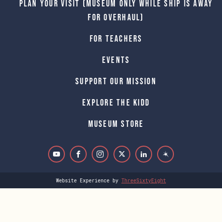
Plan Your Visit (Museum only while Ship is away
for Overhaul)
For Teachers
Events
Support Our Mission
Explore The Kidd
Museum Store
Website Experience by
ThreeSixtyEight