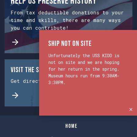
Help us preserve history
From tax deductible donations to your
time and skills, there are many ways
you can contribute!
Ship Not on Site
Unfortunately the USS KIDD is
not on site and we are hoping
Visit the Ship & Museum:
for her return in the spring.
Museum hours run from 9:30AM-
Get directions from Google Maps.
3:30PM.
Home