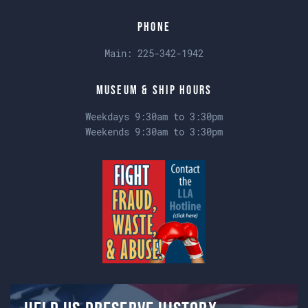
Phone
Main:
225-342-1942
Museum & Ship Hours
Weekdays 9:30am to 3:30pm
Weekends 9:30am to 3:30pm