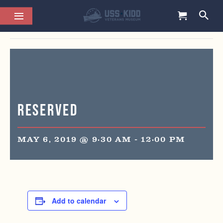
This event has passed.
Reserved
MAY 6, 2019 @ 9:30 AM
-
12:00 PM
Add to calendar