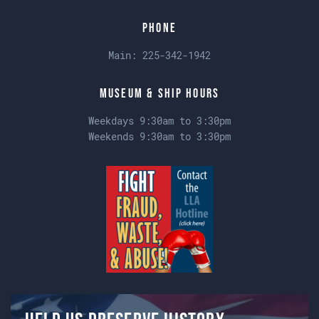
Phone
Main:
225-342-1942
Museum & Ship Hours
Weekdays 9:30am to 3:30pm
Weekends 9:30am to 3:30pm