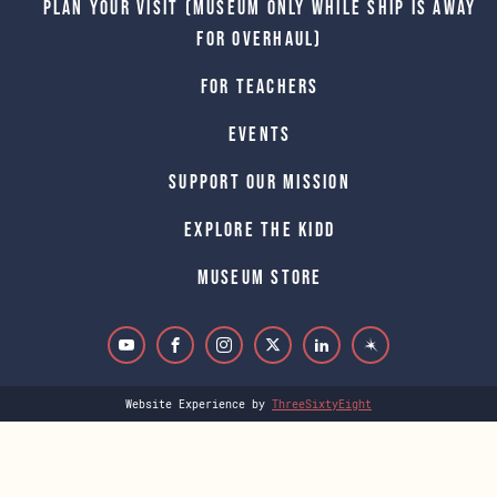
Plan Your Visit (Museum only while Ship is away
for Overhaul)
For Teachers
Events
Support Our Mission
Explore The Kidd
Museum Store
Website Experience by
ThreeSixtyEight