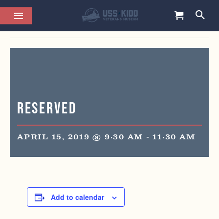
This event has passed.
Reserved
APRIL 15, 2019 @ 9:30 AM
-
11:30 AM
Add to calendar