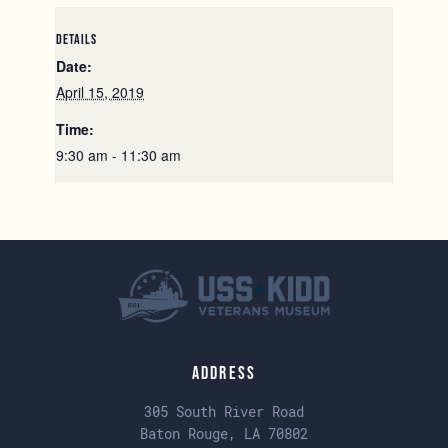
DETAILS
Date:
April 15, 2019
Time:
9:30 am - 11:30 am
Address
305 South River Road
Baton Rouge, LA 70802