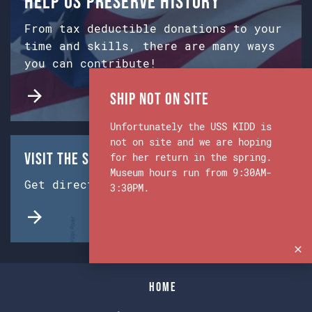
Help us preserve history
From tax deductible donations to your
time and skills, there are many ways
you can contribute!
Ship Not on Site
Unfortunately the USS KIDD is
not on site and we are hoping
Visit the Ship & Museum:
for her return in the spring.
Museum hours run from 9:30AM-
Get directions from Google Maps.
3:30PM.
Home