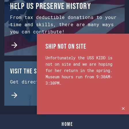
Help us preserve history
From tax deductible donations to your
time and skills, there are many ways
you can contribute!
Ship Not on Site
Unfortunately the USS KIDD is
not on site and we are hoping
Visit the Ship & Museum:
for her return in the spring.
Museum hours run from 9:30AM-
Get directions from Google Maps.
3:30PM.
Home