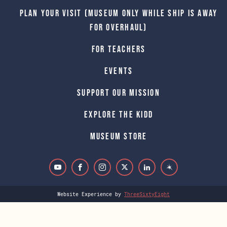
Plan Your Visit (Museum only while Ship is away
for Overhaul)
For Teachers
Events
Support Our Mission
Explore The Kidd
Museum Store
Website Experience by
ThreeSixtyEight