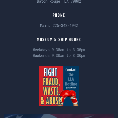
Baton Rouge, LA 70802
Phone
Main:
225-342-1942
Museum & Ship Hours
Weekdays 9:30am to 3:30pm
Weekends 9:30am to 3:30pm