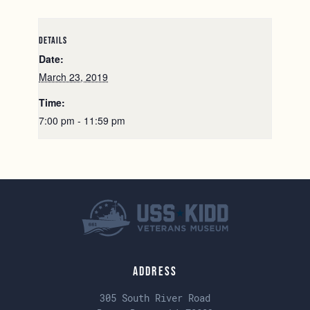
DETAILS
Date:
March 23, 2019
Time:
7:00 pm - 11:59 pm
Address
305 South River Road