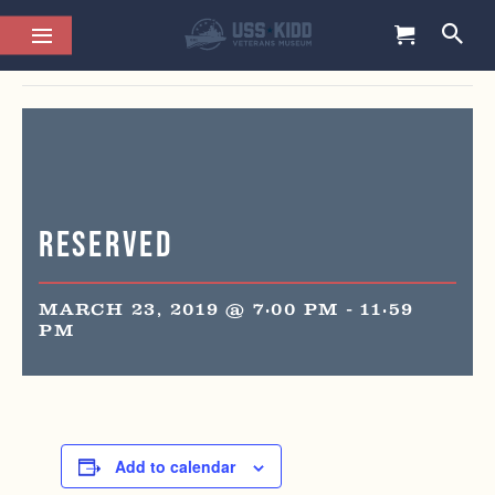
This event has passed.
Reserved
MARCH 23, 2019 @ 7:00 PM
-
11:59
PM
Add to calendar