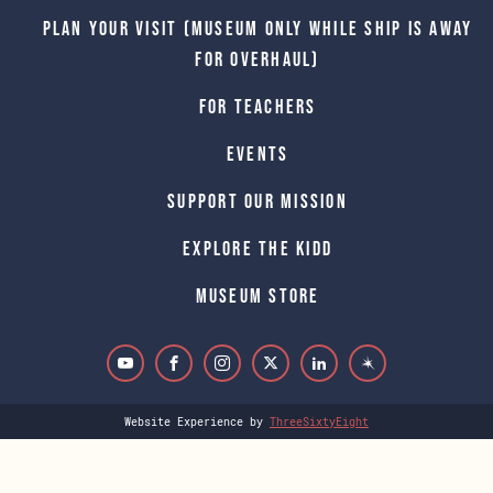
Plan Your Visit (Museum only while Ship is away
for Overhaul)
For Teachers
Events
Support Our Mission
Explore The Kidd
Museum Store
Website Experience by
ThreeSixtyEight