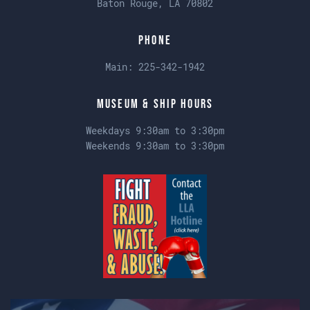
Baton Rouge, LA 70802
Phone
Main:
225-342-1942
Museum & Ship Hours
Weekdays 9:30am to 3:30pm
Weekends 9:30am to 3:30pm