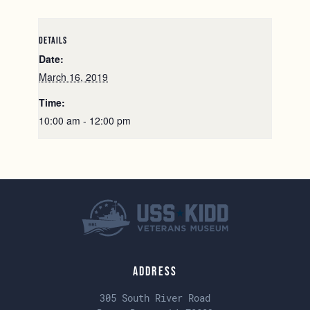
DETAILS
Date:
March 16, 2019
Time:
10:00 am - 12:00 pm
Address
305 South River Road