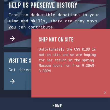
Help us preserve history
From tax deductible donations to your
time and skills, there are many ways
you can contribute!
Ship Not on Site
Unfortunately the USS KIDD is
not on site and we are hoping
Visit the Ship & Museum:
for her return in the spring.
Museum hours run from 9:30AM-
Get directions from Google Maps.
3:30PM.
Home