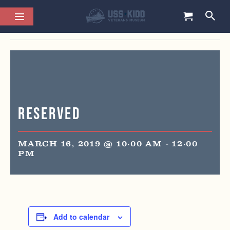
This event has passed.
Reserved
MARCH 16, 2019 @ 10:00 AM
-
12:00
PM
Add to calendar