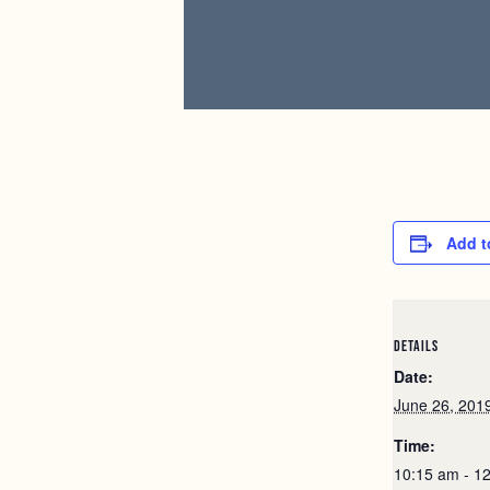
Add t
DETAILS
Date:
June 26, 201
Time:
10:15 am - 1