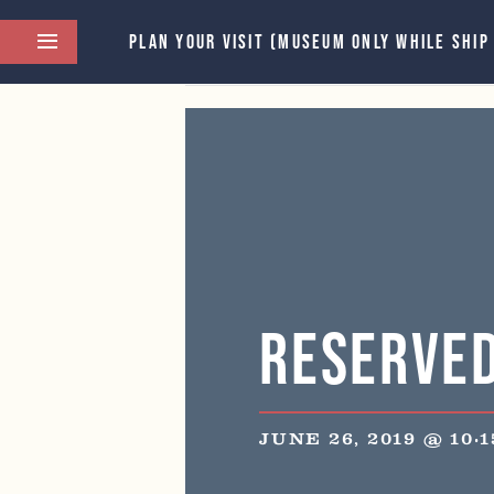
PLAN YOUR VISIT (MUSEUM ONLY WHILE SHIP
This event has passed.
Reserve
JUNE 26, 2019 @ 10: