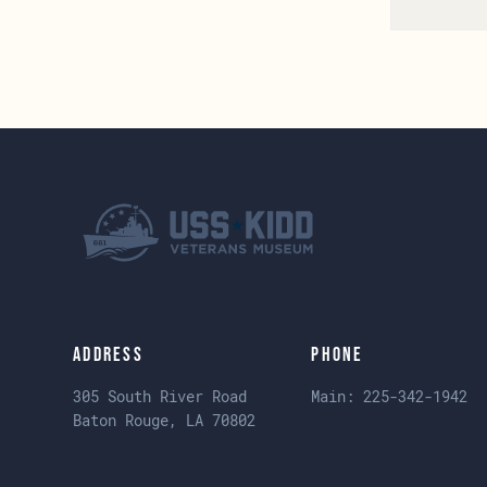
Address
Phone
305 South River Road
Main:
225-342-1942
Baton Rouge, LA 70802