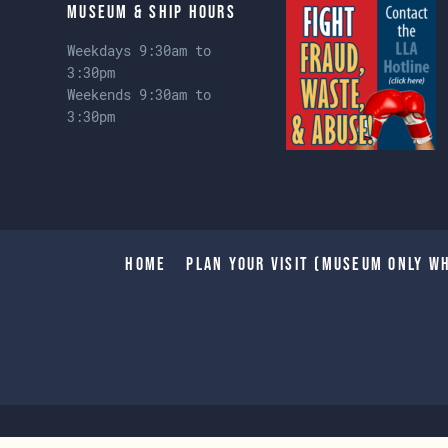
Museum & Ship Hours
Weekdays 9:30am to
3:30pm
Weekends 9:30am to
3:30pm
Home
Plan Your Visit (Museum only wh