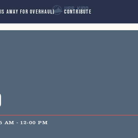
 IS AWAY FOR OVERHAUL)
CONTRIBUTE
d
15 AM
-
12:00 PM