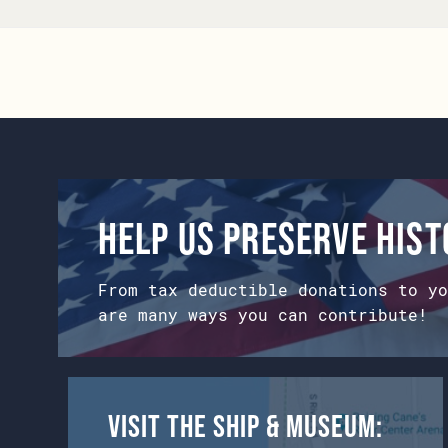
Help us preserve his
From tax deductible donations to yo
are many ways you can contribute!
Visit the Ship & Museum: