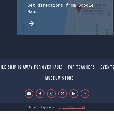
Get directions from Google
Maps.
ile Ship is away for Overhaul)
For Teachers
Event
Museum Store
Website Experience by
ThreeSixtyEight