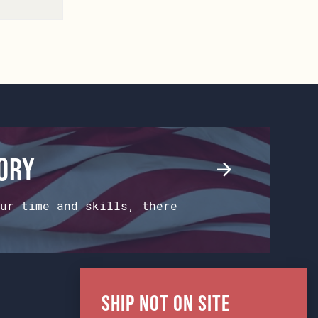
tory
ur time and skills, there
Ship Not on Site