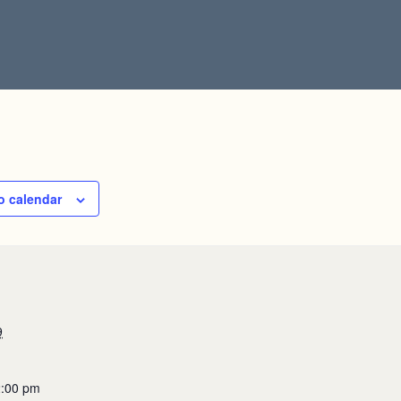
o calendar
9
2:00 pm