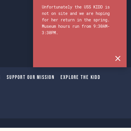
Unfortunately the USS KIDD is
not on site and we are hoping
for her return in the spring.
Museum hours run from 9:30AM-
3:30PM.
s
Support Our Mission
Explore The Kidd