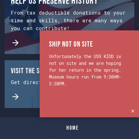
Help us preserve history
From tax deductible donations to your
time and skills, there are many ways
you can contribute!
Ship Not on Site
Unfortunately the USS KIDD is
not on site and we are hoping
Visit the Ship & Museum:
for her return in the spring.
Museum hours run from 9:30AM-
Get directions from Google Maps.
3:30PM.
Home