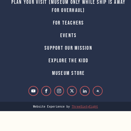
Plan Your Visit (Museum only while Ship is away
for Overhaul)
For Teachers
Events
Support Our Mission
Explore The Kidd
Museum Store
Website Experience by
ThreeSixtyEight