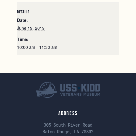
DETAILS
Date:
June 19, 2019
Time:
10:00 am - 11:30 am
Address
305 South River Road
Baton Rouge, LA 70802