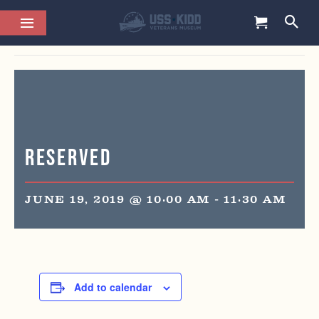
This event has passed.
Reserved
JUNE 19, 2019 @ 10:00 AM
-
11:30 AM
Add to calendar