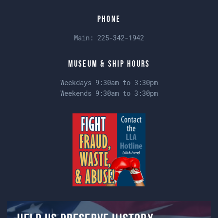
Phone
Main:
225-342-1942
Museum & Ship Hours
Weekdays 9:30am to 3:30pm
Weekends 9:30am to 3:30pm