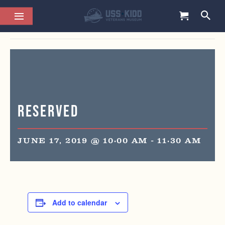
This event has passed.
Reserved
JUNE 17, 2019 @ 10:00 AM
-
11:30 AM
Add to calendar