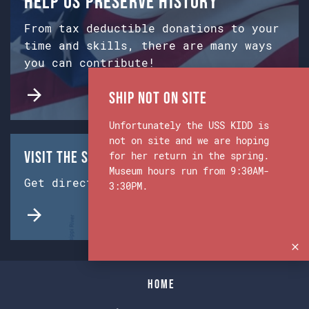
Help us preserve history
From tax deductible donations to your
time and skills, there are many ways
you can contribute!
Ship Not on Site
Unfortunately the USS KIDD is
not on site and we are hoping
Visit the Ship & Museum:
for her return in the spring.
Museum hours run from 9:30AM-
Get directions from Google Maps.
3:30PM.
Home