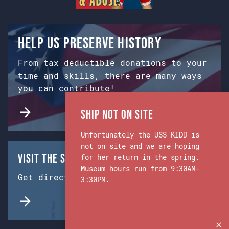
Help us preserve history
From tax deductible donations to your
time and skills, there are many ways
you can contribute!
Ship Not on Site
Unfortunately the USS KIDD is
not on site and we are hoping
Visit the Ship & Museum:
for her return in the spring.
Museum hours run from 9:30AM-
Get directions from Google Maps.
3:30PM.