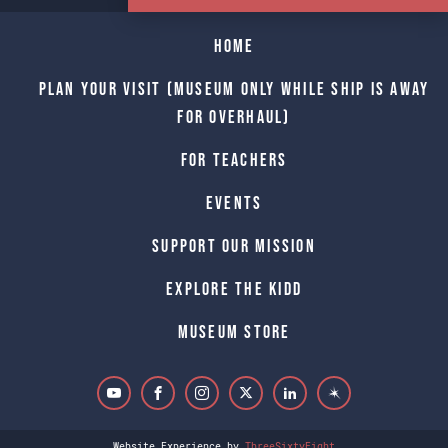
Home
Plan Your Visit (Museum only while Ship is away
for Overhaul)
For Teachers
Events
Support Our Mission
Explore The Kidd
Museum Store
Website Experience by
ThreeSixtyEight