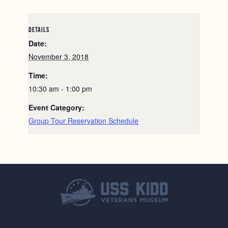
DETAILS
Date:
November 3, 2018
Time:
10:30 am - 1:00 pm
Event Category:
Group Tour Reservation Schedule