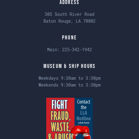
Address
305 South River Road
Baton Rouge, LA 70802
Phone
Main:
225-342-1942
Museum & Ship Hours
Weekdays 9:30am to 3:30pm
Weekends 9:30am to 3:30pm