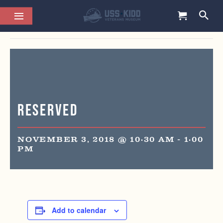
This event has passed.
Reserved
NOVEMBER 3, 2018 @ 10:30 AM
-
1:00
PM
Add to calendar