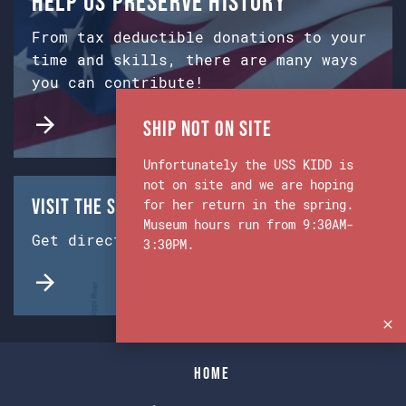
Help us preserve history
From tax deductible donations to your
time and skills, there are many ways
you can contribute!
Ship Not on Site
Unfortunately the USS KIDD is
not on site and we are hoping
Visit the Ship & Museum:
for her return in the spring.
Museum hours run from 9:30AM-
Get directions from Google Maps.
3:30PM.
Home