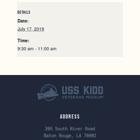
DETAILS
Date:
July 17, 2019
Time:
9:30 am - 11:00 am
Address
305 South River Road
Baton Rouge, LA 70802