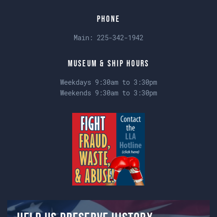
Phone
Main:
225-342-1942
Museum & Ship Hours
Weekdays 9:30am to 3:30pm
Weekends 9:30am to 3:30pm