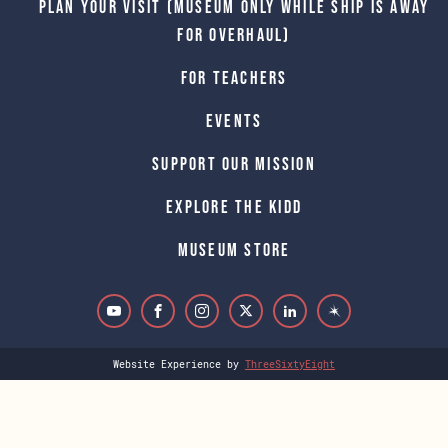
Plan Your Visit (Museum only while Ship is away
for Overhaul)
For Teachers
Events
Support Our Mission
Explore The Kidd
Museum Store
Website Experience by
ThreeSixtyEight