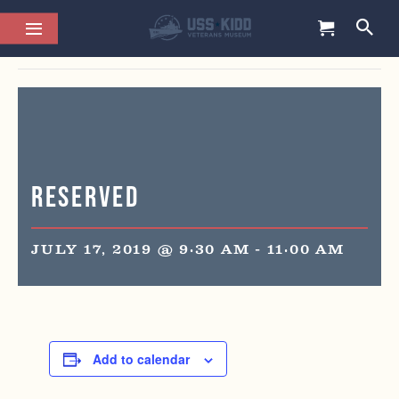
This event has passed.
Reserved
JULY 17, 2019 @ 9:30 AM
-
11:00 AM
Add to calendar