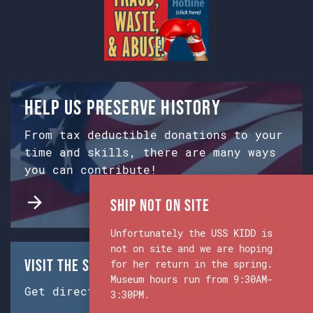
Help us preserve history
From tax deductible donations to your
time and skills, there are many ways
you can contribute!
Ship Not on Site
Unfortunately the USS KIDD is
not on site and we are hoping
Visit the Ship & Museum:
for her return in the spring.
Museum hours run from 9:30AM-
Get directions from Google Maps.
3:30PM.