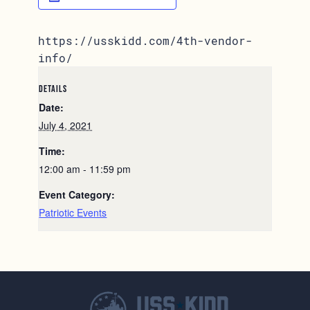
https://usskidd.com/4th-vendor-
info/
DETAILS
Date:
July 4, 2021
Time:
12:00 am - 11:59 pm
Event Category:
Patriotic Events