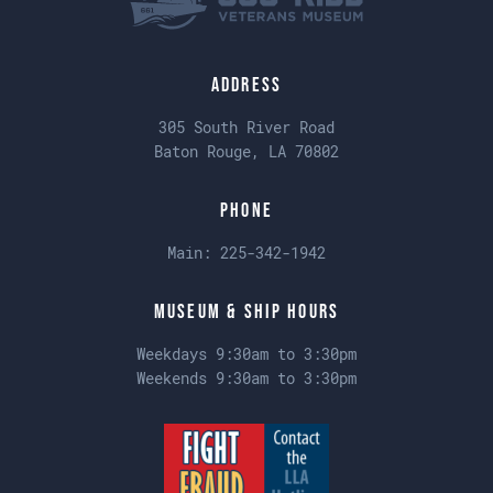
Address
305 South River Road
Baton Rouge, LA 70802
Phone
Main:
225-342-1942
Museum & Ship Hours
Weekdays 9:30am to 3:30pm
Weekends 9:30am to 3:30pm