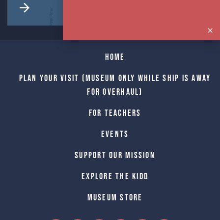
Home
Plan Your Visit (Museum only while Ship is away
for Overhaul)
For Teachers
Events
Support Our Mission
Explore The Kidd
Museum Store