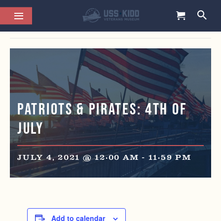
This event has passed.
Patriots & Pirates: 4th of
July
JULY 4, 2021 @ 12:00 AM
-
11:59 PM
Add to calendar