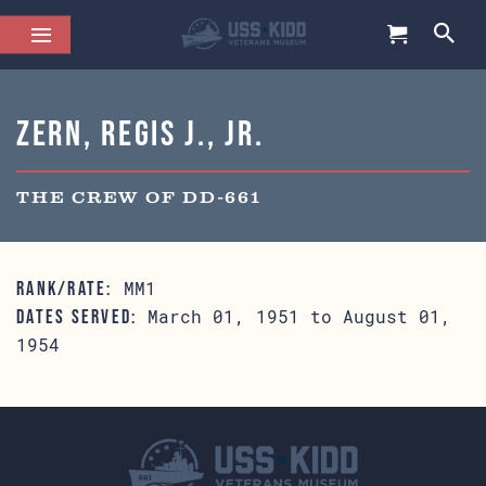
Zern, Regis J., Jr.
THE CREW OF DD-661
MM1
RANK/RATE:
March 01, 1951 to August 01,
DATES SERVED:
1954