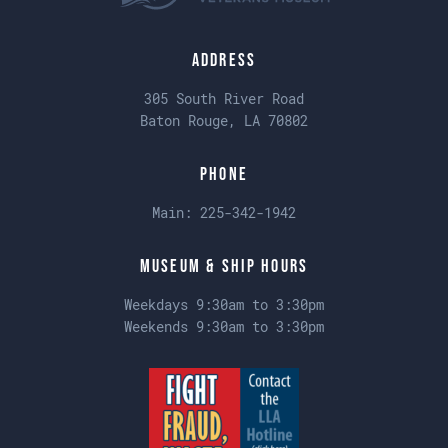
Address
305 South River Road
Baton Rouge, LA 70802
Phone
Main:
225-342-1942
Museum & Ship Hours
Weekdays 9:30am to 3:30pm
Weekends 9:30am to 3:30pm