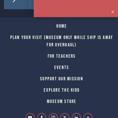
Home
Plan Your Visit (Museum only while Ship is away
for Overhaul)
For Teachers
Events
Support Our Mission
Explore The Kidd
Museum Store