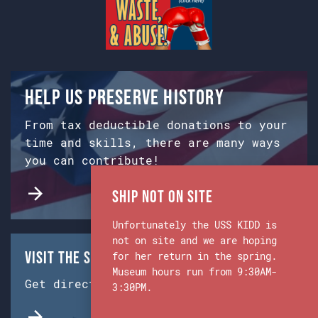
Help us preserve history
From tax deductible donations to your
time and skills, there are many ways
you can contribute!
Ship Not on Site
Unfortunately the USS KIDD is
not on site and we are hoping
Visit the Ship & Museum:
for her return in the spring.
Museum hours run from 9:30AM-
Get directions from Google Maps.
3:30PM.