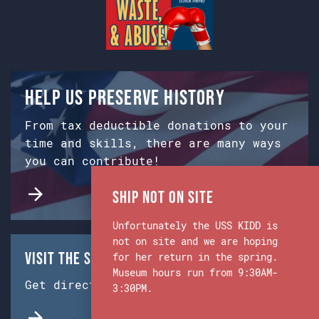
Help us preserve history
From tax deductible donations to your
time and skills, there are many ways
you can contribute!
Ship Not on Site
Unfortunately the USS KIDD is
not on site and we are hoping
Visit the Ship & Museum:
for her return in the spring.
Museum hours run from 9:30AM-
Get directions from Google Maps.
3:30PM.