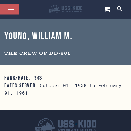
Young, William M.
THE CREW OF DD-661
RM3
RANK/RATE:
October 01, 1958 to February
DATES SERVED:
01, 1961