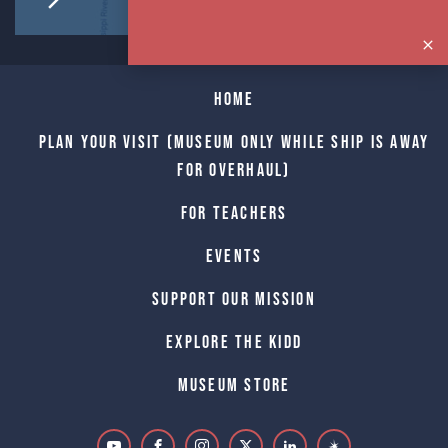
Home
Plan Your Visit (Museum only while Ship is away
for Overhaul)
For Teachers
Events
Support Our Mission
Explore The Kidd
Museum Store