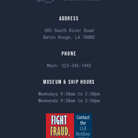
Address
305 South River Road
Baton Rouge, LA 70802
Phone
Main:
225-342-1942
Museum & Ship Hours
Weekdays 9:30am to 3:30pm
Weekends 9:30am to 3:30pm