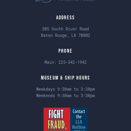
Address
305 South River Road
Baton Rouge, LA 70802
Phone
Main:
225-342-1942
Museum & Ship Hours
Weekdays 9:30am to 3:30pm
Weekends 9:30am to 3:30pm