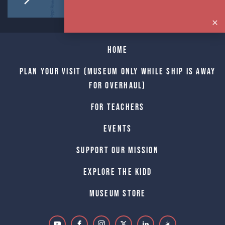
Home
Plan Your Visit (Museum only while Ship is away
for Overhaul)
For Teachers
Events
Support Our Mission
Explore The Kidd
Museum Store