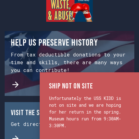
Help us preserve history
From tax deductible donations to your
time and skills, there are many ways
you can contribute!
Ship Not on Site
Unfortunately the USS KIDD is
not on site and we are hoping
Visit the Ship & Museum:
for her return in the spring.
Museum hours run from 9:30AM-
Get directions from Google Maps.
3:30PM.