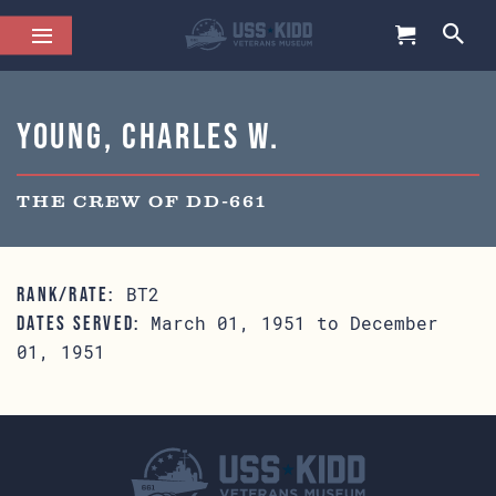
Young, Charles W.
THE CREW OF DD-661
BT2
RANK/RATE:
March 01, 1951 to December
DATES SERVED:
01, 1951