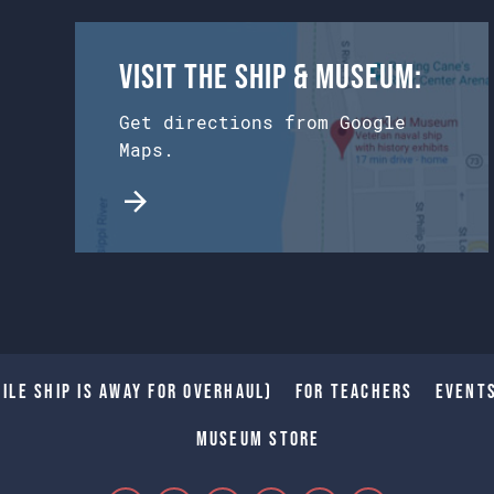
Visit the Ship & Museum:
Get directions from Google
Maps.
ile Ship is away for Overhaul)
For Teachers
Event
Museum Store