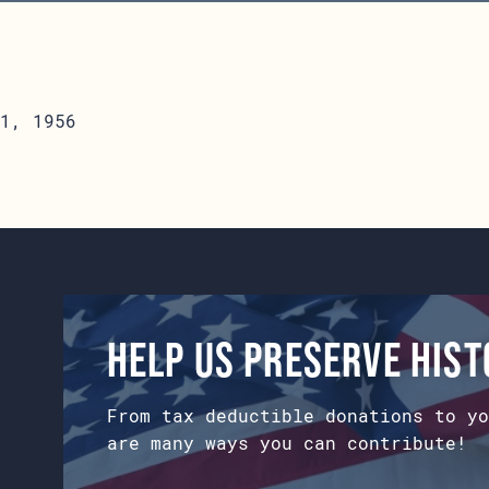
1, 1956
Help us preserve his
From tax deductible donations to yo
are many ways you can contribute!