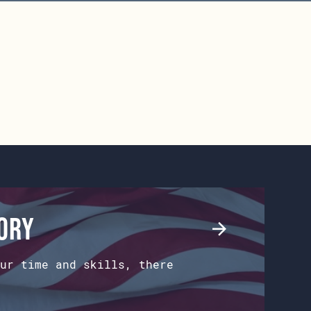
tory
ur time and skills, there