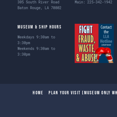
305 South River Road
Main:
225-342-1942
Baton Rouge, LA 70802
Museum & Ship Hours
Weekdays 9:30am to
3:30pm
Weekends 9:30am to
3:30pm
Home
Plan Your Visit (Museum only wh