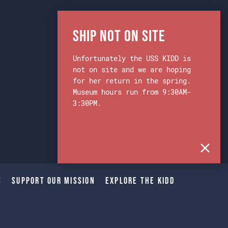
Ship Not on Site
Unfortunately the USS KIDD is
not on site and we are hoping
for her return in the spring.
Museum hours run from 9:30AM-
3:30PM.
s
Support Our Mission
Explore The Kidd