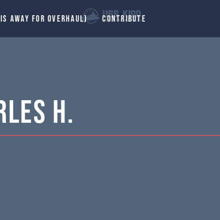
 IS AWAY FOR OVERHAUL)
CONTRIBUTE
les H.