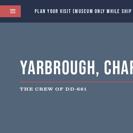
PLAN YOUR VISIT (MUSEUM ONLY WHILE SHIP
Yarbrough, Char
THE CREW OF DD-661