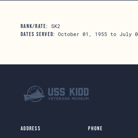
SK2
RANK/RATE:
October 01, 1955 to July 0
DATES SERVED:
Address
Phone