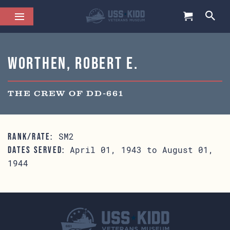
Worthen, Robert E.
THE CREW OF DD-661
SM2
RANK/RATE:
April 01, 1943 to August 01,
DATES SERVED:
1944