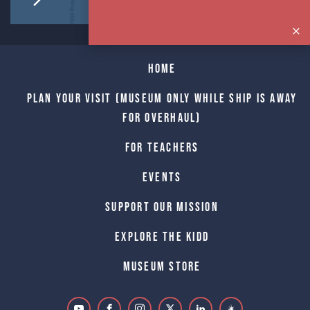
Home
Plan Your Visit (Museum only while Ship is away
for Overhaul)
For Teachers
Events
Support Our Mission
Explore The Kidd
Museum Store