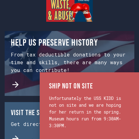
Help us preserve history
From tax deductible donations to your
time and skills, there are many ways
you can contribute!
Ship Not on Site
Unfortunately the USS KIDD is
not on site and we are hoping
Visit the Ship & Museum:
for her return in the spring.
Museum hours run from 9:30AM-
Get directions from Google Maps.
3:30PM.