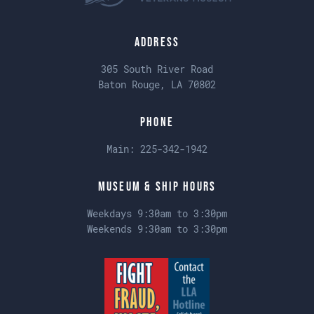
Address
305 South River Road
Baton Rouge, LA 70802
Phone
Main:
225-342-1942
Museum & Ship Hours
Weekdays 9:30am to 3:30pm
Weekends 9:30am to 3:30pm